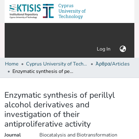
(current)
Log In
Home
Cyprus University of Technology (Research Output)
Άρθρα/Articles
Enzymatic synthesis of perillyl alcohol derivatives and investigation of their antiproliferative activity
Details
Enzymatic synthesis of perillyl
alcohol derivatives and
investigation of their
antiproliferative activity
Journal
Biocatalysis and Biotransformation