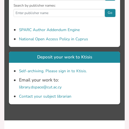
Search by publisher names:
Go
SPARC Author Addendum Engine
National Open Access Policy in Cyprus
Deposit your work to Ktisis
Self-archiving. Please sign in to Ktisis.
Email your work to:
library.dspace@cut.ac.cy
Contact your subject librarian