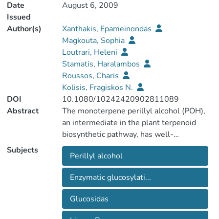
Date
August 6, 2009
Issued
Author(s)
Xanthakis, Epameinondas
Magkouta, Sophia
Loutrari, Heleni
Stamatis, Haralambos
Roussos, Charis
Kolisis, Fragiskos N.
DOI
10.1080/10242420902811089
Abstract
The monoterpene perillyl alcohol (POH),
an intermediate in the plant terpenoid
biosynthetic pathway, has well-
established tumor chemopreventive and
Subjects
Perillyl alcohol
chemotherapeutic potential. We have
previously shown that the primary
Enzymatic glucosylati...
hydroxyl group of POH is essential for its
antitumor and anti-angiogenic activities. In
Glucosidas
the current study we present the
enzymatic synthesis of two POH