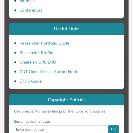
inhibition than perillyl glucoside. Our
Journals
results underline the feasibility of
Conferences
enzymatically producing novel bioactive
analogs of phytochemicals displaying
Useful Links
useful physicochemical properties.
Researcher Portfolio Guide
Researcher Profile
Create an ORCID ID
CUT Open Access Author Fund
ETDS Guide
Copyright Policies
Use Sherpa/Romeo to find publisher copyright policies
Search by journal titles:
Go