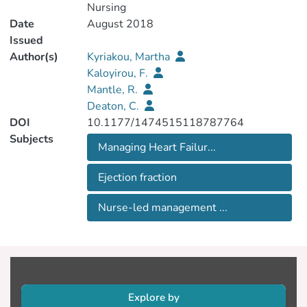
Nursing
Date
August 2018
Issued
Author(s)
Kyriakou, Martha
Kaloyirou, F.
Mantle, R.
Deaton, C.
DOI
10.1177/1474515118787764
Subjects
Managing Heart Failur...
Ejection fraction
Nurse-led management ...
Explore by