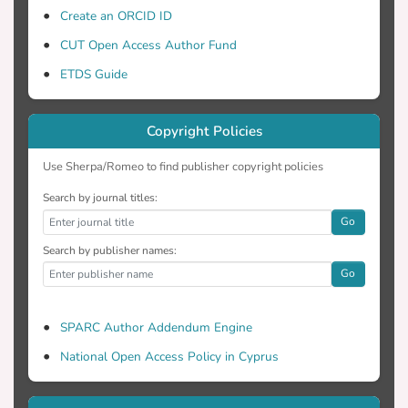
Create an ORCID ID
CUT Open Access Author Fund
ETDS Guide
Copyright Policies
Use Sherpa/Romeo to find publisher copyright policies
Search by journal titles:
Go
Search by publisher names:
Go
SPARC Author Addendum Engine
National Open Access Policy in Cyprus