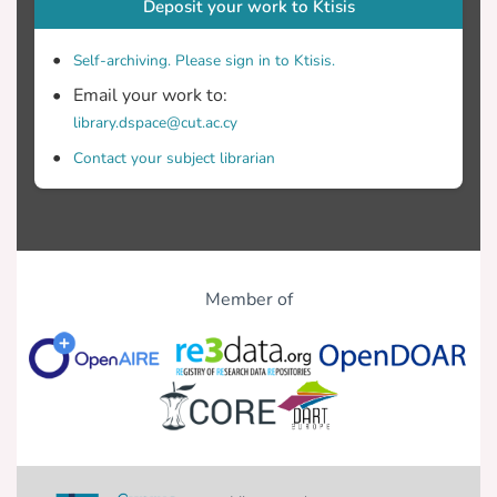
Deposit your work to Ktisis
Self-archiving. Please sign in to Ktisis.
Email your work to:
library.dspace@cut.ac.cy
Contact your subject librarian
Member of