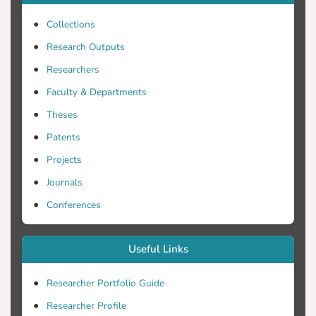
Collections
Research Outputs
Researchers
Faculty & Departments
Theses
Patents
Projects
Journals
Conferences
Useful Links
Researcher Portfolio Guide
Researcher Profile