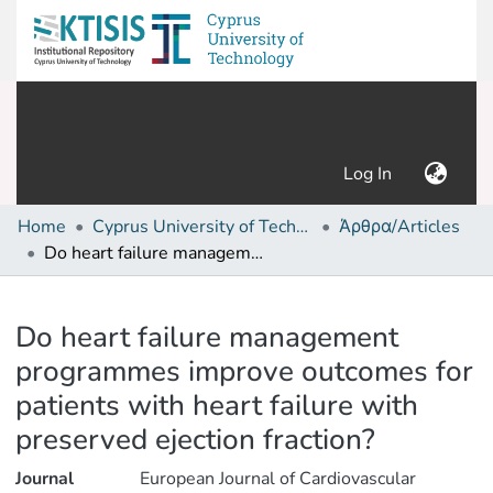
(current)
Log In
Home
Cyprus University of Technology (Research Output)
Άρθρα/Articles
Do heart failure management programmes improve outcomes for patients with heart failure with preserved ejection fraction?
Details
Do heart failure management
programmes improve outcomes for
patients with heart failure with
preserved ejection fraction?
Journal
European Journal of Cardiovascular