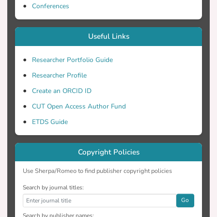
Conferences
Useful Links
Researcher Portfolio Guide
Researcher Profile
Create an ORCID ID
CUT Open Access Author Fund
ETDS Guide
Copyright Policies
Use Sherpa/Romeo to find publisher copyright policies
Search by journal titles:
Go
Search by publisher names: