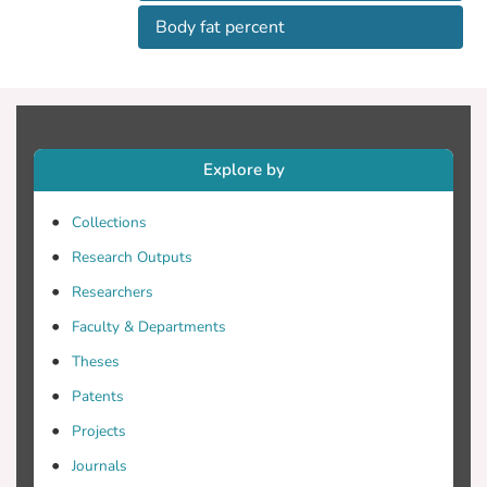
Body fat percent
Explore by
Collections
Research Outputs
Researchers
Faculty & Departments
Theses
Patents
Projects
Journals