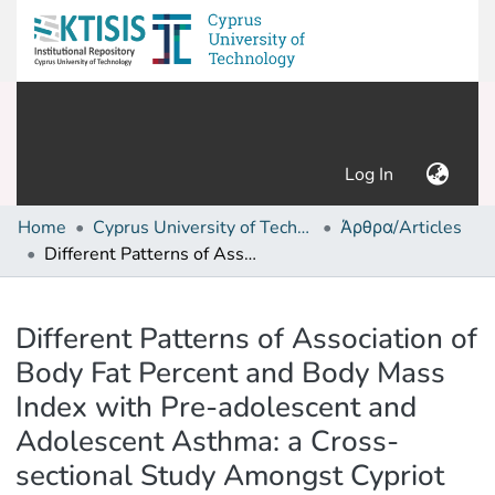
(current)
Log In
Home
Cyprus University of Technology (Research Output)
Άρθρα/Articles
Different Patterns of Association of Body Fat Percent and Body Mass Index with Pre-adolescent and Adolescent Asthma: a Cross-sectional Study Amongst Cypriot Schoolchildren
Details
Different Patterns of Association of
Body Fat Percent and Body Mass
Index with Pre-adolescent and
Adolescent Asthma: a Cross-
sectional Study Amongst Cypriot