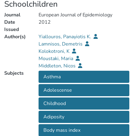
Schoolchildren
Journal
European Journal of Epidemiology
Date
2012
Issued
Author(s)
Yiallouros, Panayiotis K.
Lamnisos, Demetris
Kolokotroni, K
Moustaki, Maria
Middleton, Nicos
Subjects
Asthma
Adolescense
Childhood
Adiposity
Body mass index