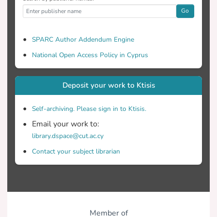
Go
SPARC Author Addendum Engine
National Open Access Policy in Cyprus
Deposit your work to Ktisis
Self-archiving. Please sign in to Ktisis.
Email your work to:
library.dspace@cut.ac.cy
Contact your subject librarian
Member of