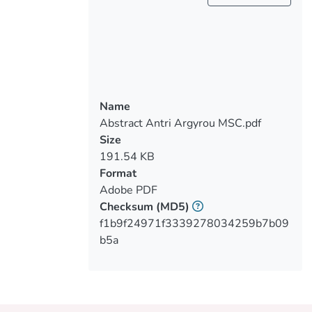
associations between diabetes
knowledge, application of self-care
activities, and glycemic control in adults
Methods: Data were collected from public
Name
diabetic clinics and adult activity centers in
Abstract Antri Argyrou MSC.pdf
Limassol from August to October 2022. A
Size
questionnaire for demographic
191.54 KB
characteristics was given first. Diabetes
Format
Knowledge Test was used to assess
Adobe PDF
diabetes knowledge, and the Summary of
Checksum
(MD5)
Diabetes Self-care Activities to assess
f1b9f24971f3339278034259b7b09
b5a
Results: : 23 participants of which only
13% scored higher than 11/14, while
39% had poor knowledge. 40% had poor