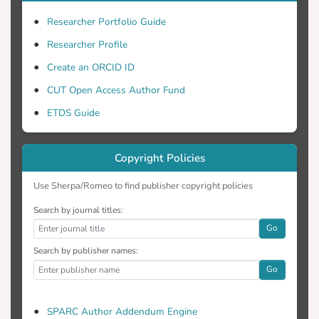
Researcher Portfolio Guide
Researcher Profile
Create an ORCID ID
CUT Open Access Author Fund
ETDS Guide
Copyright Policies
Use Sherpa/Romeo to find publisher copyright policies
Search by journal titles:
Go
Search by publisher names:
Go
SPARC Author Addendum Engine