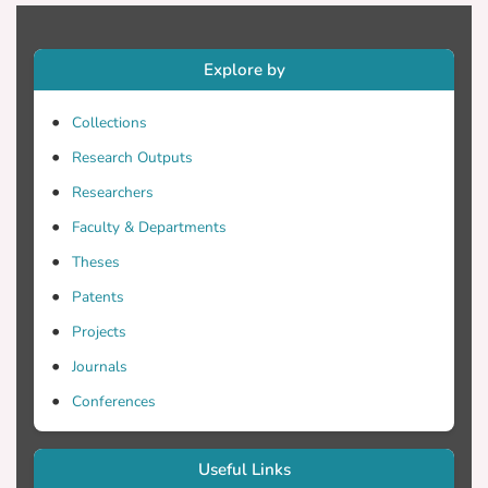
glycemic control. Questions 4, 5 and 8 of
DKT were the most missed questions.
73.9% and 82.6% respectively responded
Explore by
following foot care and exercising less
Collections
Research Outputs
Conclusion: Evidence show limited
diabetes-related knowledge. The
Researchers
activities less followed by participants
Faculty & Departments
were those related to exercise and foot
Theses
care while most complied fully with
medication intake and blood glucose
Patents
levels measurement. Majority of those
Projects
with poor knowledge had poor control.
Journals
Compliance with self-care activities was
similar between glycemic control groups.
Conferences
Useful Links