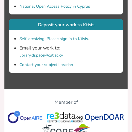
National Open Access Policy in Cyprus
Deposit your work to Ktisis
Self-archiving. Please sign in to Ktisis.
Email your work to:
library.dspace@cut.ac.cy
Contact your subject librarian
Member of