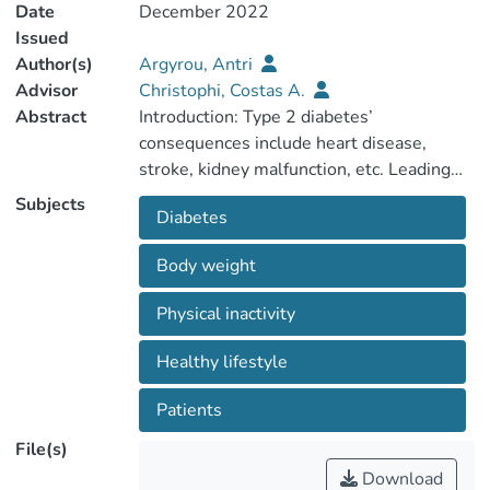
Date
December 2022
Issued
Author(s)
Argyrou, Antri
Advisor
Christophi, Costas A.
Abstract
Introduction: Type 2 diabetes’
consequences include heart disease,
stroke, kidney malfunction, etc. Leading
causes of type 2 diabetes include excess
Subjects
Diabetes
body weight and physical inactivity. A
healthy lifestyle and correct medication
Body weight
intake are the answer to managing
diabetes and preventing complications.
Physical inactivity
Patients are the ones responsible for the
daily care of diabetes, therefore, it is of
Healthy lifestyle
paramount importance for diabetic
patients to have the knowledge to
Patients
File(s)
Download
Aim: This study aims to investigate the