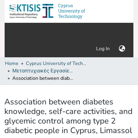
(current)
Log In
Home
Cyprus University of Technology (Research Output)
Μεταπτυχιακές Εργασίες/ Master's thesis
Association between diabetes knowledge, self-care activities, and glycemic control among type 2 diabetic people in Cyprus, Limassol
Details
Association between diabetes
knowledge, self-care activities, and
glycemic control among type 2
diabetic people in Cyprus, Limassol