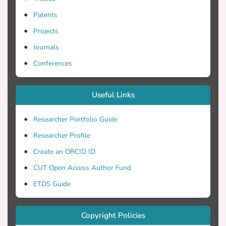
tests along with pre-treatment and post-
Patents
treatment surveys were used to collect
data. The quantitative results were
Projects
evaluated using ANCOVA analyses. The
Journals
findings showed that only the less skilled
Conferences
participants of the experimental and
control groups were able to significantly
improve their argumentative writing.
Useful Links
However, their instructors were able to
develop more positive pedagogical
Researcher Portfolio Guide
perceptions and perceived fewer
Researcher Profile
challenges because of STADIBTM-based
instruction. Further recommendations are
Create an ORCID ID
given.
CUT Open Access Author Fund
ETDS Guide
Copyright Policies