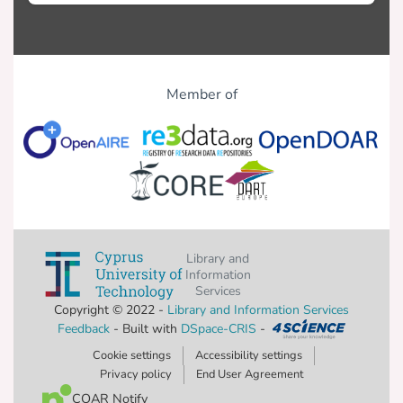
Member of
Library and
Information
Services
Copyright © 2022 -
Library and Information Services
Feedback
- Built with
DSpace-CRIS
-
Cookie settings
Accessibility settings
Privacy policy
End User Agreement
COAR Notify