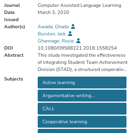
Journal
Computer Assisted Language Learning
Date
March 3, 2020
Issued
Author(s)
Awada, Ghada
Burston, Jack
Ghannage, Rosie
DOI
10.1080/09588221.2018.1558254
Abstract
This study investigated the effectiveness
of integrating Student Team Achievement
Division (STAD), a structured cooperative
learning method, and WebQuest, an
Subjects
Active learning
inquiry-based technological model (IBTM)
on developing university English as a
Argumentative writing...
Foreign Language (EFL) students’
advanced-level argumentative writing
CALL
skills and enhancing instructors’ positive
perceptions about teaching and learning.
Cooperative learning
The study, which was undertaken over a