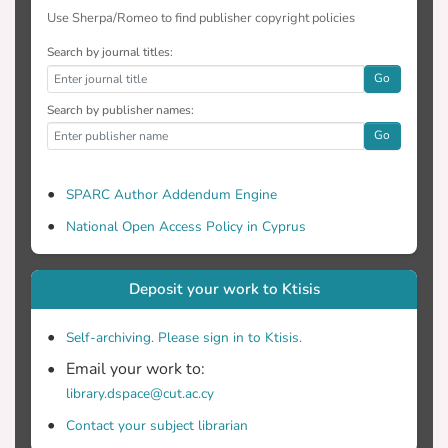
Use Sherpa/Romeo to find publisher copyright policies
Search by journal titles:
Go
Search by publisher names:
Go
SPARC Author Addendum Engine
National Open Access Policy in Cyprus
Deposit your work to Ktisis
Self-archiving. Please sign in to Ktisis.
Email your work to:
library.dspace@cut.ac.cy
Contact your subject librarian