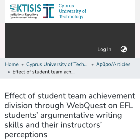
(current)
Log In
Home
Cyprus University of Technology (Research Output)
Άρθρα/Articles
Effect of student team achievement division through WebQuest on EFL students’ argumentative writing skills and their instructors’ perceptions
Details
Effect of student team achievement
division through WebQuest on EFL
students’ argumentative writing
skills and their instructors’
perceptions