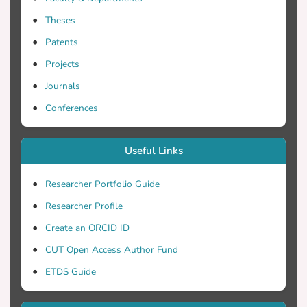
poorest adhesion properties of Zonyl-
Theses
treated PEDOT:PSS PH compared with
Dynol and Zonyl/Dynol mixture treaded
Patents
PEDOT:PSS PH.
Projects
Journals
Conferences
Useful Links
Researcher Portfolio Guide
Researcher Profile
Create an ORCID ID
CUT Open Access Author Fund
ETDS Guide