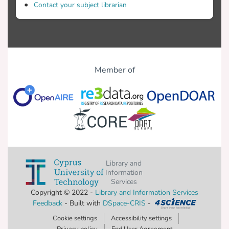
Contact your subject librarian
Member of
Library and
Information
Services
Copyright © 2022 -
Library and Information Services
Feedback
- Built with
DSpace-CRIS
-
Cookie settings
Accessibility settings