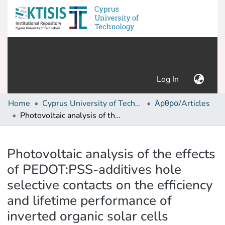
(current)
Log In
Home
Cyprus University of Technology (Research Output)
Άρθρα/Articles
Photovoltaic analysis of the effects of PEDOT:PSS-additives hole selective contacts on the efficiency and lifetime performance of inverted organic solar cells
Details
Photovoltaic analysis of the effects
of PEDOT:PSS-additives hole
selective contacts on the efficiency
and lifetime performance of
inverted organic solar cells