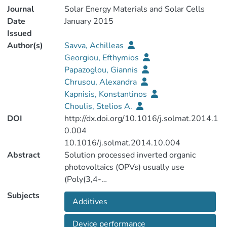
Journal
Solar Energy Materials and Solar Cells
Date
January 2015
Issued
Author(s)
Savva, Achilleas
Georgiou, Efthymios
Papazoglou, Giannis
Chrusou, Alexandra
Kapnisis, Konstantinos
Choulis, Stelios A.
DOI
http://dx.doi.org/10.1016/j.solmat.2014.1
0.004
10.1016/j.solmat.2014.10.004
Abstract
Solution processed inverted organic
photovoltaics (OPVs) usually use
(Poly(3,4-
ethylenedioxythiophene):poly(styrenesulf
Subjects
Additives
onate) PEDOT:PSS derivatives as hole
selective contact. In this study the effect
Device performance