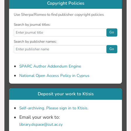
Copyright Policies
Use Sherpa/Romeo to find publisher copyright policies
Search by journal titles:
Go
Search by publisher names:
Go
SPARC Author Addendum Engine
National Open Access Policy in Cyprus
Deposit your work to Ktisis
Self-archiving. Please sign in to Ktisis.
Email your work to:
library.dspace@cut.ac.cy