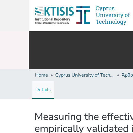
Home
Cyprus University of Technology (Research Output)
Άρθρ
Details
Measuring the effecti
empirically validated