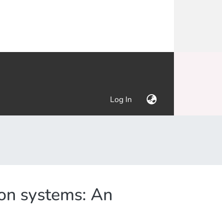
(current)
Log In
ion systems: An