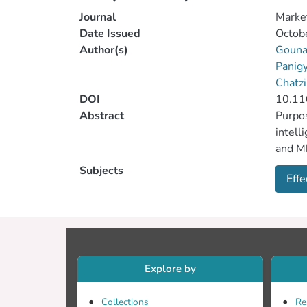
Journal
Market
Date Issued
Octob
Author(s)
Gounar
Panigy
Chatzi
DOI
10.1
Abstract
Purpos
intell
and Mk
into a
Subjects
Effe
from 2
propos
found 
organi
condit
Resear
Explore by
Future
measur
Collections
Re