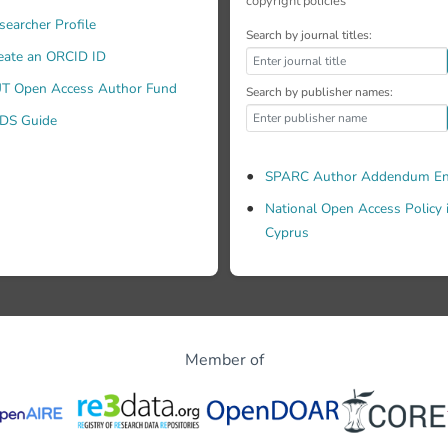
copyright policies
s improved understanding of the components of effectiveness.
searcher Profile
fectiveness of existing or new systems. Originality/value - Unt
Search by journal titles:
ment integrating the several dimensions of MkIS effectiveness
eate an ORCID ID
T Open Access Author Fund
Search by publisher names:
DS Guide
SPARC Author Addendum En
National Open Access Policy 
Cyprus
Member of