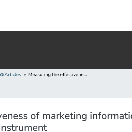
α/Articles
Measuring the effectiveness of marketing information systems: An empirically validated instrument
veness of marketing informat
 instrument