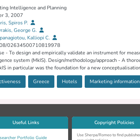
ing Intelligence and Planning
er 3, 2007
is, Spiros P.
rakis, George G.
panagiotou, Kalliopi C.
108/02634500710819978
e - To design and empirically validate an instrument for measu
igence system (MkIS). Design/methodology/approach - A thoroug
IS in particular was the foundation for a new conceptualisati
 measuring instrument for experimental application to data col
ctiveness
Greece
Hotels
Marketing information.
54 five-star hotels in Greece. Findings - Exploratory and confi
ed measuring instrument meets acceptable criteria of reliabilit
to comprise both internal and external components, related on
zation improves functional effectiveness and corporate climate 
ions and its ustomer responsiveness. The instrument is capable
ch limitations/implications - The single-industry, single-count
Useful Links
Copyright Policies
 research should address this through replication in different c
e of the effectiveness of MkIS has important implications for b
Use Sherpa/Romeo to find publishe
searcher Portfolio Guide