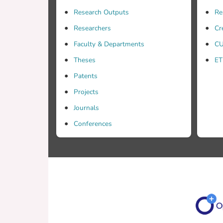
permit
Research Outputs
Re
the ef
instru
Researchers
Cr
Faculty & Departments
CU
Theses
ET
Patents
Projects
Journals
Conferences