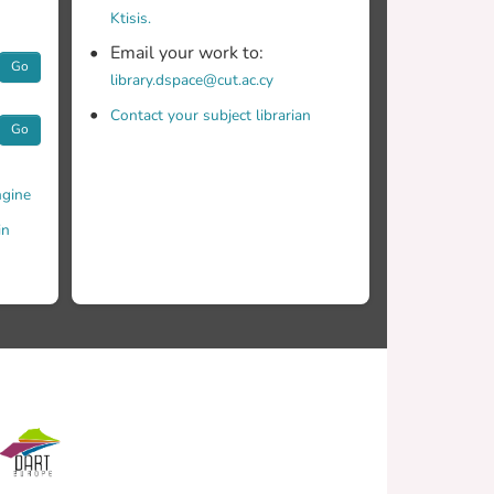
 Pragmatically, it provides an assessment of
Ktisis.
il now, there has been no empirically validated
Email your work to:
.
Go
library.dspace@cut.ac.cy
Contact your subject librarian
Go
gine
in