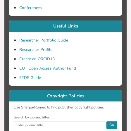
by photostable low- or intermediate-spin
cytochrome a33+, with t( 1/2 ) ~ 200 μs
Conferences
Useful Links
Researcher Portfolio Guide
Researcher Profile
Create an ORCID ID
CUT Open Access Author Fund
ETDS Guide
Copyright Policies
Use Sherpa/Romeo to find publisher copyright policies
Search by journal titles:
Go