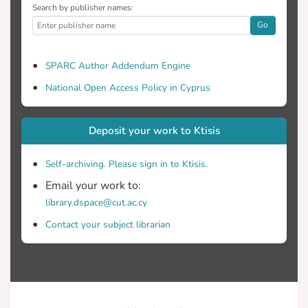
Search by publisher names:
Go
SPARC Author Addendum Engine
National Open Access Policy in Cyprus
Deposit your work to Ktisis
Self-archiving. Please sign in to Ktisis.
Email your work to:
library.dspace@cut.ac.cy
Contact your subject librarian