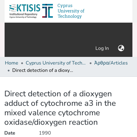
(current)
Log In
Home
Cyprus University of Technology (Research Output)
Άρθρα/Articles
Direct detection of a dioxygen adduct of cytochrome a3 in the mixed valence cytochrome oxidase/dioxygen reaction
Details
Direct detection of a dioxygen
adduct of cytochrome a3 in the
mixed valence cytochrome
oxidase/dioxygen reaction
Date
1990