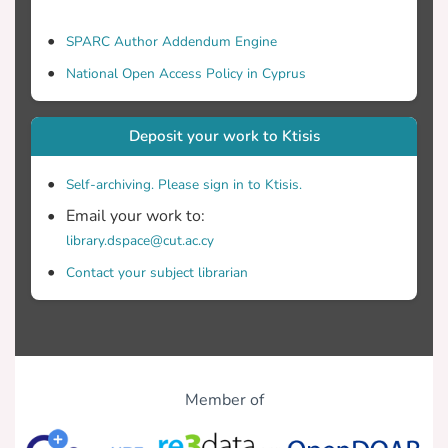
SPARC Author Addendum Engine
National Open Access Policy in Cyprus
Deposit your work to Ktisis
Self-archiving. Please sign in to Ktisis.
Email your work to:
library.dspace@cut.ac.cy
Contact your subject librarian
Member of