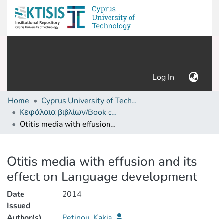
(current)
Log In
Home
Cyprus University of Technology (Research Output)
Κεφάλαια βιβλίων/Book chapters
Otitis media with effusion and its effect on Language development
Details
Otitis media with effusion and its
effect on Language development
Date
2014
Issued
Author(s)
Petinou, Kakia