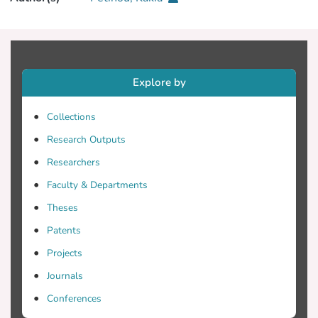
Explore by
Collections
Research Outputs
Researchers
Faculty & Departments
Theses
Patents
Projects
Journals
Conferences