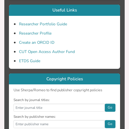
Useful Links
Researcher Portfolio Guide
Researcher Profile
Create an ORCID ID
CUT Open Access Author Fund
ETDS Guide
Copyright Policies
Use Sherpa/Romeo to find publisher copyright policies
Search by journal titles:
Go
Search by publisher names:
Go