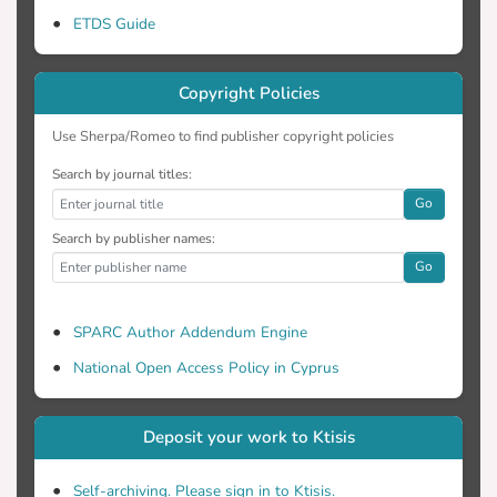
ETDS Guide
Copyright Policies
Use Sherpa/Romeo to find publisher copyright policies
Search by journal titles:
Go
Search by publisher names:
Go
SPARC Author Addendum Engine
National Open Access Policy in Cyprus
Deposit your work to Ktisis
Self-archiving. Please sign in to Ktisis.