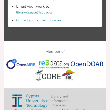
Email your work to:
library.dspace@cut.ac.cy
Contact your subject librarian
Member of
Library and
Information
Services