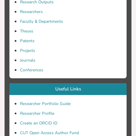
Research Outputs
important parameters however, with
Researchers
Faculty & Departments
waveform, flow division and posture
Theses
Patents
investigate these changes, we have used
Projects
Journals
Conferences
the flowfield of the carotid bifurcation of a
Useful Links
different input waveforms, three flow
Researcher Portfolio Guide
Researcher Profile
postures.
Create an ORCID ID
CUT Open Access Author Fund