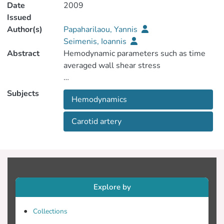
Date
2009
Issued
Author(s)
Papaharilaou, Yannis
Seimenis, Ioannis
Abstract
Hemodynamic parameters such as time
(TAWSS), wall shear stress temporal
Subjects
Hemodynamics
Carotid artery
Oscillatory Shear Index (OSI) have
parameters associated with the
Explore by
at the human carotid bifurcation [1,2]. The
Collections