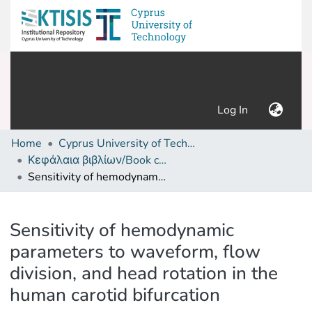
(current)
Log In
Home
Cyprus University of Technology (Research Output)
Κεφάλαια βιβλίων/Book chapters
Sensitivity of hemodynamic parameters to waveform, flow division, and head rotation in the human carotid bifurcation
Details
Sensitivity of hemodynamic
parameters to waveform, flow
division, and head rotation in the
human carotid bifurcation