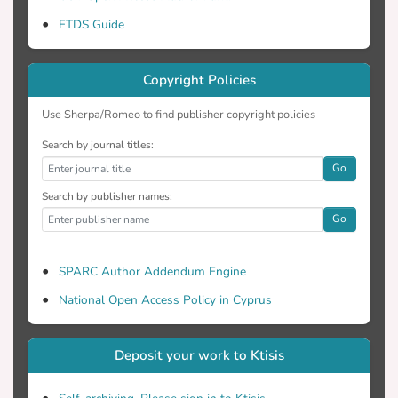
ETDS Guide
Copyright Policies
Use Sherpa/Romeo to find publisher copyright policies
Search by journal titles:
Go
Search by publisher names:
Go
SPARC Author Addendum Engine
National Open Access Policy in Cyprus
Deposit your work to Ktisis