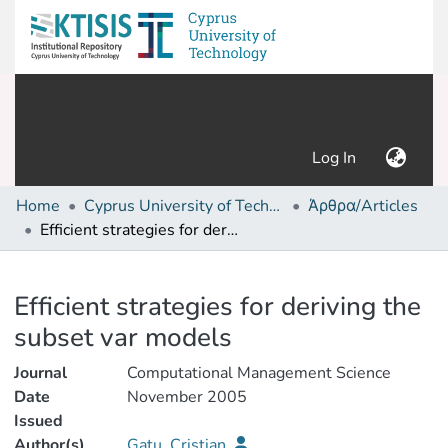
(current)
Log In
Home
Cyprus University of Technology (Research Output)
Άρθρα/Articles
Efficient strategies for deriving the subset var models
Details
Efficient strategies for deriving the
subset var models
Journal
Computational Management Science
Date
November 2005
Issued
Author(s)
Gatu, Cristian