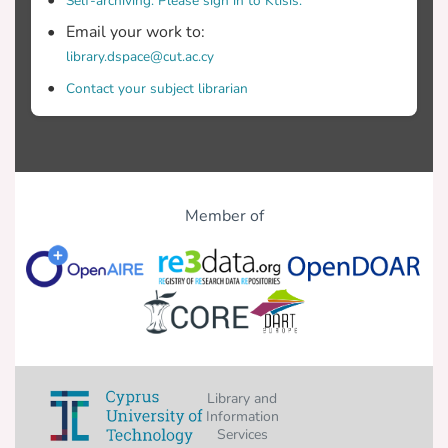
Self-archiving. Please sign in to Ktisis.
Email your work to:
library.dspace@cut.ac.cy
Contact your subject librarian
Member of
Library and
Information
Services