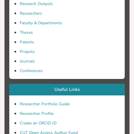
columns of the exogenous matrices,
Research Outputs
sparse structure of the variance-
Researchers
covariance of the disturbances and special
properties of the SUR models are
Faculty & Departments
investigated. The main computational tool
Theses
of the selection strategies is the
Patents
generalized QR decomposition and its
modification
Projects
Journals
Conferences
Useful Links
Researcher Portfolio Guide
Researcher Profile
Create an ORCID ID
CUT Open Access Author Fund