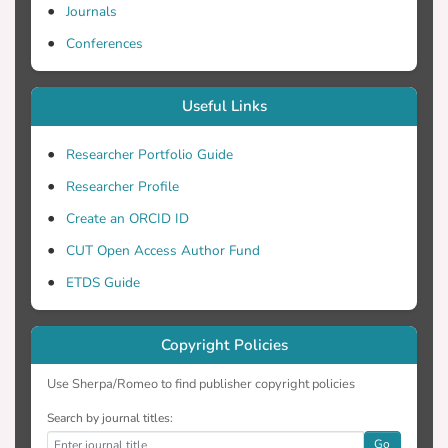
Journals
Conferences
Useful Links
Researcher Portfolio Guide
Researcher Profile
Create an ORCID ID
CUT Open Access Author Fund
ETDS Guide
Copyright Policies
Use Sherpa/Romeo to find publisher copyright policies
Search by journal titles:
Go