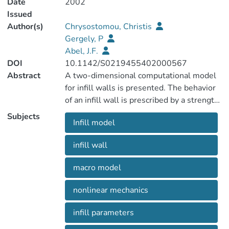
Date
2002
Issued
Author(s)
Chrysostomou, Christis
Gergely, P
Abel, J.F.
DOI
10.1142/S0219455402000567
Abstract
A two-dimensional computational model
for infill walls is presented. The behavior
of an infill wall is prescribed by a strength
envelope and a hysteretic loop equation
Subjects
Infill model
which provide smooth continuous curves.
The infill is idealized with six
infill wall
compression-only inclined struts, which
follow the behavior defined by the
macro model
strength envelope and hysteretic loop
equations. Three parallel struts are used
nonlinear mechanics
in each direction, and the off-diagonal
struts are located to represent the
infill parameters
interaction between the infill and