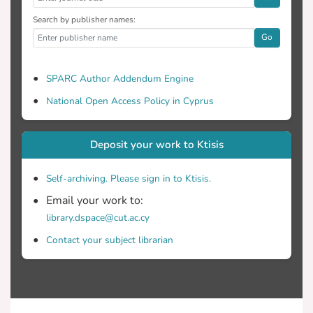
Search by publisher names:
Go
SPARC Author Addendum Engine
National Open Access Policy in Cyprus
Deposit your work to Ktisis
Self-archiving. Please sign in to Ktisis.
Email your work to:
library.dspace@cut.ac.cy
Contact your subject librarian