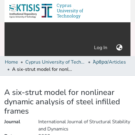
(current)
Log In
Home
Cyprus University of Technology (Research Output)
Άρθρα/Articles
A six-strut model for nonlinear dynamic analysis of steel infilled frames
Details
A six-strut model for nonlinear
dynamic analysis of steel infilled
frames
Journal
International Journal of Structural Stability
and Dynamics