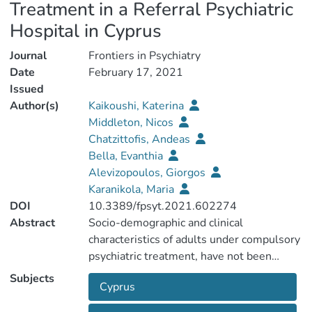
Treatment in a Referral Psychiatric
Hospital in Cyprus
Journal
Frontiers in Psychiatry
Date
February 17, 2021
Issued
Author(s)
Kaikoushi, Katerina
Middleton, Nicos
Chatzittofis, Andeas
Bella, Evanthia
Alevizopoulos, Giorgos
Karanikola, Maria
DOI
10.3389/fpsyt.2021.602274
Abstract
Socio-demographic and clinical
characteristics of adults under compulsory
psychiatric treatment, have not been
reported adequately in Southern European
Subjects
Cyprus
countries. We investigated the socio-
demographic and clinical characteristics of