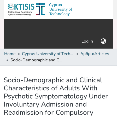
(current)
Log In
Home
Cyprus University of Technology (Research Output)
Άρθρα/Articles
Socio-Demographic and Clinical Characteristics of Adults With Psychotic Symptomatology Under Involuntary Admission and Readmission for Compulsory Treatment in a Referral Psychiatric Hospital in Cyprus
Details
Socio-Demographic and Clinical
Characteristics of Adults With
Psychotic Symptomatology Under
Involuntary Admission and
Readmission for Compulsory