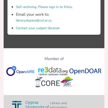
Self-archiving. Please sign in to Ktisis.
Email your work to:
library.dspace@cut.ac.cy
Contact your subject librarian
Member of
Library and
Information