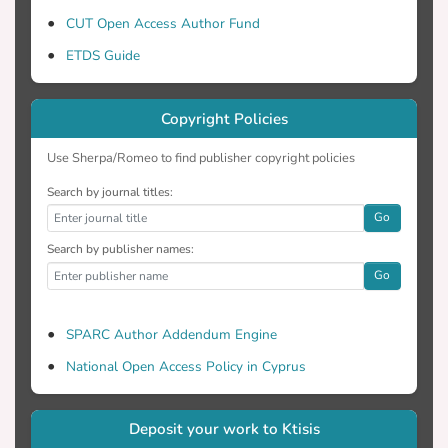
effectiveness of relevant community
CUT Open Access Author Fund
interventions is suggested, as well as
ETDS Guide
implementation of structured educational
programs on therapy adherence during
psychiatric hospitalization.
Copyright Policies
Use Sherpa/Romeo to find publisher copyright policies
Search by journal titles:
Go
Search by publisher names:
Go
SPARC Author Addendum Engine
National Open Access Policy in Cyprus
Deposit your work to Ktisis