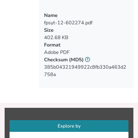
adherence to pharmacotherapy along with
disorganized behavior (agitation and/or
self-care deficit, and/or aggressive
Name
behavior, and/or suicidal behavior)
fpsyt-12-602274.pdf
(53.6%). Moreover, 70.7% of the sample
Size
reported a positive personal history of
402.68 KB
mental health problems, while 42.1%
Format
reported a positive family history of
Adobe PDF
mental health disorders. Half of the
Checksum
(MD5)
participants (52%) were previously
385b04321949922c8fb330a463d2
involuntarily admitted for compulsory
758a
treatment. Adjusted associations of
readmission status were reported with
Cypriot ethnicity (OR: 4.40, 95%CI: 2.58-
7.50), primary education only (OR: 3.70,
95%CI: 1.64-8.37), readmission due to
disorganized behavior along with non-
adherence to pharmacotherapy (OR:
Explore by
10.84, 95%CI: 2.69-43.72), as well as