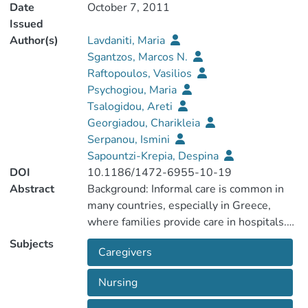
Date
October 7, 2011
Issued
Author(s)
Lavdaniti, Maria
Sgantzos, Marcos N.
Raftopoulos, Vasilios
Psychogiou, Maria
Tsalogidou, Areti
Georgiadou, Charikleia
Serpanou, Ismini
Sapountzi-Krepia, Despina
DOI
10.1186/1472-6955-10-19
Abstract
Background: Informal care is common in
many countries, especially in Greece,
where families provide care in hospitals.
Health education and informational needs
Subjects
Caregivers
are important factors for family members
which are often underestimated by
Nursing
nursing staff. The aim of this study was to
compare the perceptions of the nurses