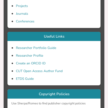
Projects
Journals
Conferences
Useful Links
Researcher Portfolio Guide
Researcher Profile
Create an ORCID ID
CUT Open Access Author Fund
ETDS Guide
Copyright Policies
Use Sherpa/Romeo to find publisher copyright policies