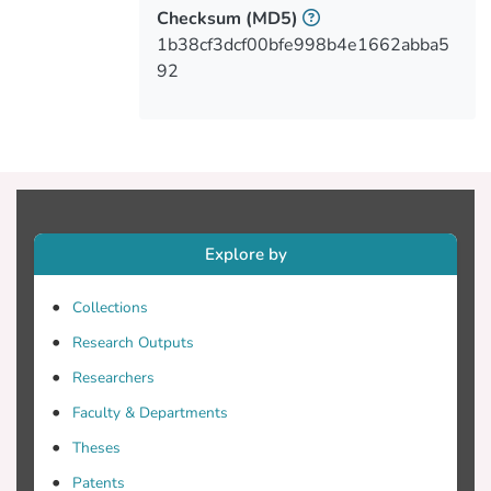
nursing staff, the factors that influence the
Checksum
(MD5)
informational needs of patients' caregivers
1b38cf3dcf00bfe998b4e1662abba5
were level of education and working
92
experience, while for the caregivers the
level of education was independently
associated with the score for the health
education needs. Finally, age, marital
status, and level of education of informal
caregivers' were independently associated
with informational needs.Conclusions: The
Explore by
in-hospital informal caregivers perceived
that they have more educational and
Collections
informational needs than the nurses did.
Research Outputs
The findings of this study also show that
the nursing staff has to identify the needs
Researchers
of in-hospital informal caregivers in order
Faculty & Departments
to be able to meet these needs.
Theses
Patents