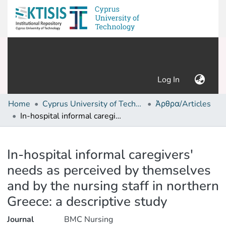
(current)
Log In
Home
Cyprus University of Technology (Research Output)
Άρθρα/Articles
In-hospital informal caregivers' needs as perceived by themselves and by the nursing staff in northern Greece: a descriptive study
Details
In-hospital informal caregivers'
needs as perceived by themselves
and by the nursing staff in northern
Greece: a descriptive study
Journal
BMC Nursing