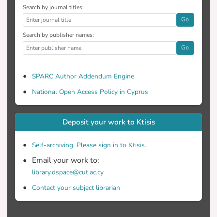
Search by journal titles:
Go
Search by publisher names:
Go
SPARC Author Addendum Engine
National Open Access Policy in Cyprus
Deposit your work to Ktisis
Self-archiving. Please sign in to Ktisis.
Email your work to:
library.dspace@cut.ac.cy
Contact your subject librarian