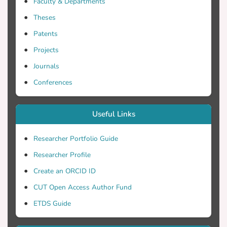
Faculty & Departments
evolving patterns of child-directed speech
Theses
in typically developing children. Audio
data from children aged 6-46 months
Patents
were recorded during home interactions.
Projects
The LENA Pro software parameters like
Journals
conversational turn count, child
vocalizations, and adult word count. The
Conferences
findings underscored a pronounced
duration of Silence-Background noise and
Useful Links
Distant Sounds. Strong correlations also
emerged between parental linguistic
Researcher Portfolio Guide
input, adult-child conversational
Researcher Profile
exchanges, child vocalizations, and
meaningful interactions between children
Create an ORCID ID
and adults. An inverse association
CUT Open Access Author Fund
between electronic device engagement
ETDS Guide
and child vocalizations was also observed.
LENA demonstrates its power in