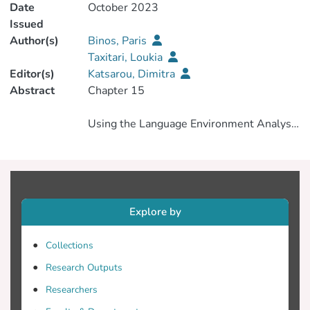
Date
October 2023
Issued
Author(s)
Binos, Paris
Taxitari, Loukia
Editor(s)
Katsarou, Dimitra
Abstract
Using the Language Environment Analysis
(LENA) System to Investigate Language
Explore by
This study sought to assess the
effectiveness of the Language
Collections
Environment Analysis integrating
Research Outputs
wearable audio recording with automated
voice analysis, within the context of
Researchers
Greek-speaking families, aiming to discern