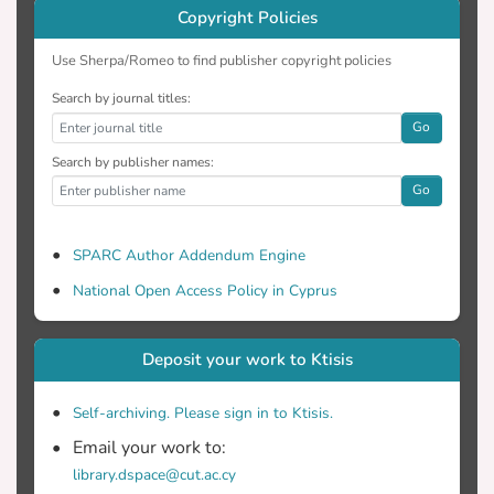
effectively mapping non-English linguistic
Copyright Policies
environments, such as Greek, offering
invaluable insights to stakeholders on
Use Sherpa/Romeo to find publisher copyright policies
refining language inputs for optimal
Search by journal titles:
language development.
Go
Search by publisher names:
Go
SPARC Author Addendum Engine
National Open Access Policy in Cyprus
Deposit your work to Ktisis
Self-archiving. Please sign in to Ktisis.
Email your work to:
library.dspace@cut.ac.cy