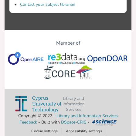
Contact your subject librarian
Member of
Library and
Information
Services
Copyright © 2022 -
Library and Information Services
Feedback
- Built with
DSpace-CRIS
-
Cookie settings
Accessibility settings