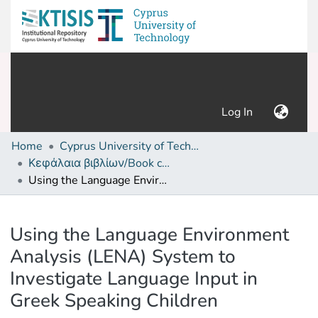
(current)
Log In
Home
Cyprus University of Technology (Research Output)
Κεφάλαια βιβλίων/Book chapters
Using the Language Environment Analysis (LENA) System to Investigate Language Input in Greek Speaking Children
Details
Using the Language Environment
Analysis (LENA) System to
Investigate Language Input in
Greek Speaking Children