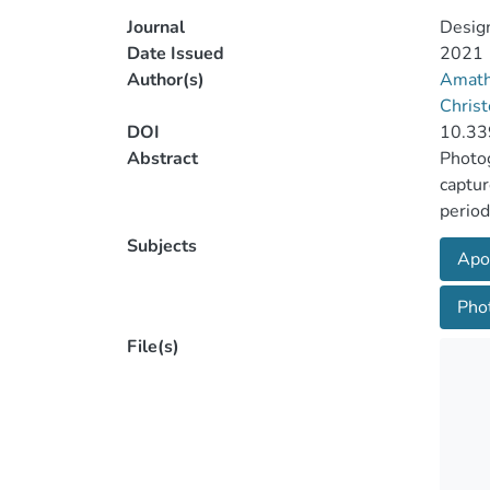
Journal
Desig
Date Issued
2021
Author(s)
Amath
Christ
DOI
10.33
Abstract
Photog
captur
period
succes
Subjects
Apo
landin
namely
Pho
scene 
are lo
File(s)
the po
and ex