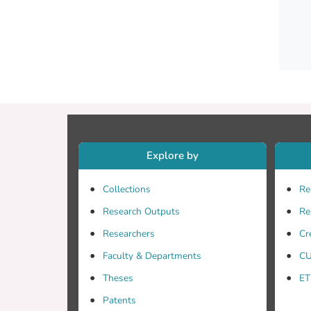
Explore by
Collections
Re
Research Outputs
Re
Researchers
Cr
Faculty & Departments
CU
Theses
ET
Patents