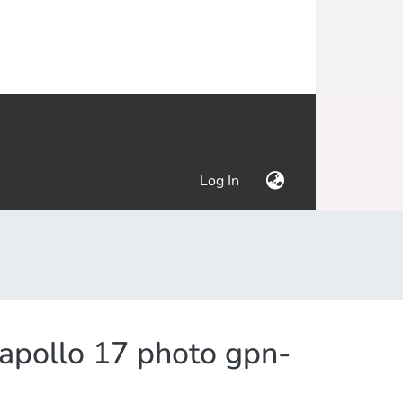
(current)
Log In
 apollo 17 photo gpn-