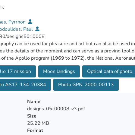
ns
es, Pyrrhon
odoulides, Paul
90/designs5010008
raphy can be used for pleasure and art but can also be used in 
es the details of the moment and can serve as a proving tool d
 of the Apollo program (1969 to 1972), the National Aeronau
sfully landed humans on the Moon and showed hundreds of pho
llo 17 mission
Moon landings
Optical data of photo..
gs. This paper uses computer simulations and geometry to exa
 Apollo 17 photo GPN-2000-00113. In addition, a novel appr
to AS17-134-20384
Photo GPN-2000-00113
to illustrate details and provide measurements. The crucial fac
cked in the photograph and are: (a) the apparent position of the 
int to which the shadow of the astronaut taking the photo reach
Name
perimental data show geometrical and time mismatches, provin
designs-05-00008-v3.pdf
Size
25.22 MB
Format