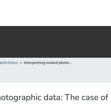
α/Articles
Interpreting locked photographic data: The case of apollo 17 photo gpn-2000-00113
hotographic data: The case of