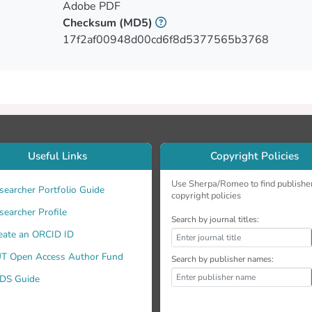
Adobe PDF
Checksum
(MD5)
17f2af00948d00cd6f8d5377565b3768
Useful Links
Copyright Policies
Use Sherpa/Romeo to find publishe
searcher Portfolio Guide
copyright policies
searcher Profile
Search by journal titles:
eate an ORCID ID
T Open Access Author Fund
Search by publisher names:
DS Guide