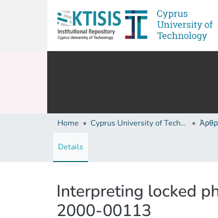
Home
Cyprus University of Technology (Research Output)
Άρθρ
Details
Interpreting locked p
2000-00113