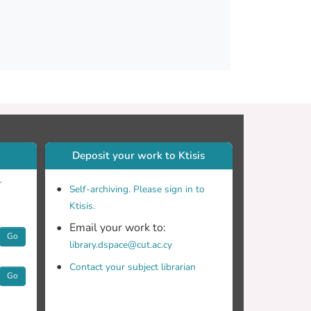
Deposit your work to Ktisis
r
Self-archiving. Please sign in to
Ktisis.
Email your work to:
Go
library.dspace@cut.ac.cy
Contact your subject librarian
Go