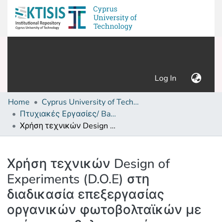
(current)
Log In
Home
Cyprus University of Technology (Research Output)
Πτυχιακές Εργασίες/ Bachelor's Degree Theses
Χρήση τεχνικών Design of Experiments (D.O.E) στη διαδικασία επεξεργασίας οργανικών φωτοβολταϊκών με στόχο την βελτιστοποίηση της απόδοσης
Details
Χρήση τεχνικών Design of
Experiments (D.O.E) στη
διαδικασία επεξεργασίας
οργανικών φωτοβολταϊκών με