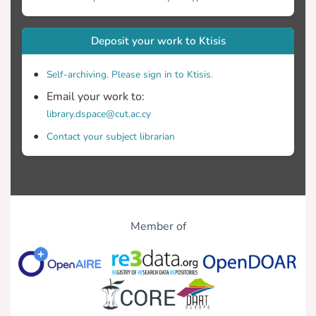
Deposit your work to Ktisis
Self-archiving. Please sign in to Ktisis.
Email your work to:
library.dspace@cut.ac.cy
Contact your subject librarian
Member of