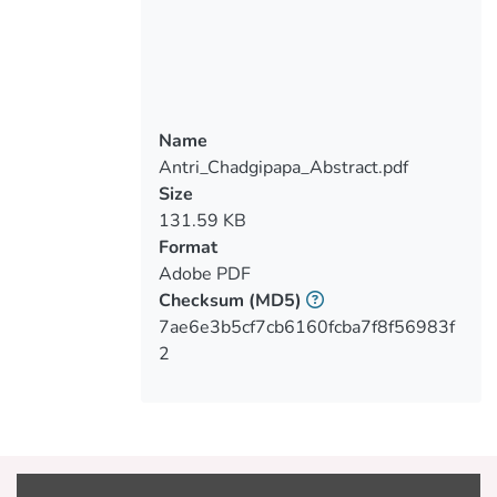
Taguchi method on an OPV cell with a
bulk heterojunction structure, with focus
to the inkjet printing of PEDOT/PSS on
glass substrate. The final target is to
achieve a good quality of printed surface
Name
with the less possible experiments. Due
Antri_Chadgipapa_Abstract.pdf
to several malfunction during the printing
Size
process, the PEDOT/PSS was substituted
131.59 KB
by Copper (Cu). Taguchi method of
Format
orthogonal arrays (L9) was applied twice
Adobe PDF
(a total of 18 experiments) by using
Checksum
(MD5)
Copper as the inkjet printing material but
7ae6e3b5cf7cb6160fcba7f8f56983f
without reaching, at the end, a printed
2
surface with the desirable quality. The
above results have not allowed the
application of further steps in the Taguchi
The final conclusion of this project work is