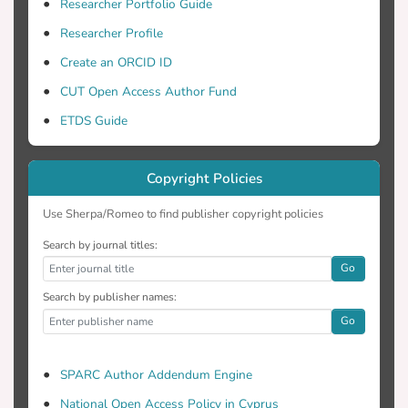
Researcher Portfolio Guide
Researcher Profile
Create an ORCID ID
CUT Open Access Author Fund
ETDS Guide
Copyright Policies
Use Sherpa/Romeo to find publisher copyright policies
Search by journal titles:
Go
Search by publisher names:
Go
SPARC Author Addendum Engine
National Open Access Policy in Cyprus