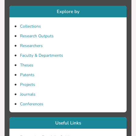
that the deposition of Copper on a glass
Explore by
substrate by the use of the inkjet printing
method, as part of the development of an
Collections
OPV device should be further examined.
Although it was not able to achieve a
Research Outputs
surface of accepted quality, results have
Researchers
shown that Copper has the potential to
Faculty & Departments
reach this target. Further research work in
modifying existing experimental
Theses
parameters or adding new ones is
Patents
recommended.
Projects
Journals
Conferences
Useful Links