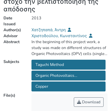
στόχο την βελτιστοποίηση της
απόδοσης
Date
2013
Issued
Author(s)
Χατζηπαπά, Άντρη
Advisor
Χριστοδούλου, Κωνσταντίνος
Abstract
In the beginning of this project work, a
study was made on different structures of
Organic Photovoltaics (OPV) cells (single
layer, bi-layer, bulk heterojunction). Next,
Subjects
Taguchi Μethod
the various processes and experimental
equipments used for the deposition of
Organic Photovoltaics...
various layers of an OPV cell were
examined. A study on the Design of
Copper
Experiments (DOE) methods and their
File(s)
Download
After the above, it was decided to apply a