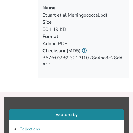
Name
Stuart et al Meningococcal.pdf
Size
504.49 KB
Format
Adobe PDF
Checksum
(MD5)
367fc039893213f1078a4ba8e28dd
611
Explore by
Collections