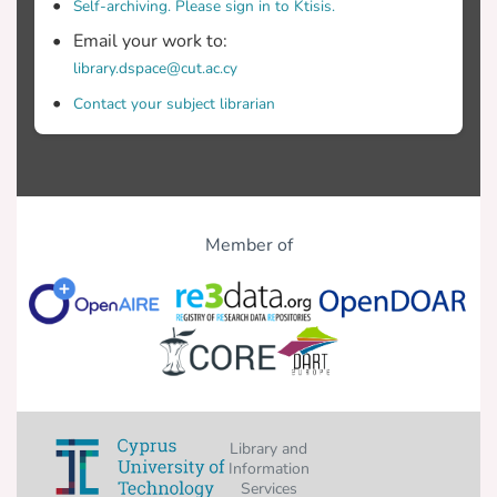
Self-archiving. Please sign in to Ktisis.
Email your work to:
library.dspace@cut.ac.cy
Contact your subject librarian
Member of
Library and
Information
Services