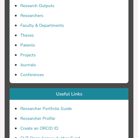
Research Outputs
Researchers
Faculty & Departments
Theses
Patents
Projects
Journals
Conferences
Useful Links
Researcher Portfolio Guide
Researcher Profile
Create an ORCID ID