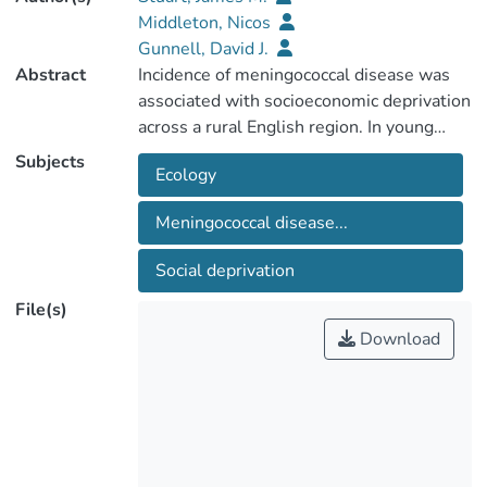
Middleton, Nicos
Gunnell, David J.
Abstract
Incidence of meningococcal disease was
associated with socioeconomic deprivation
across a rural English region. In young
children the incidence was twice as high in
Subjects
Ecology
the most deprived compared with the
least deprived electoral wards. By
Meningococcal disease...
addressing social inequalities the
incidence of this serious infection could be
Social deprivation
reduced.
File(s)
Download