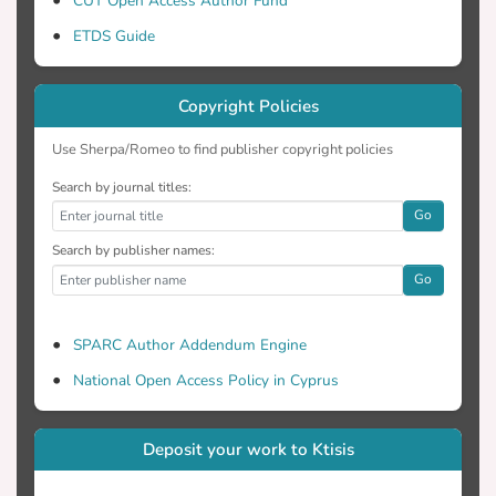
CUT Open Access Author Fund
ETDS Guide
Copyright Policies
Use Sherpa/Romeo to find publisher copyright policies
Search by journal titles:
Go
Search by publisher names:
Go
SPARC Author Addendum Engine
National Open Access Policy in Cyprus
Deposit your work to Ktisis