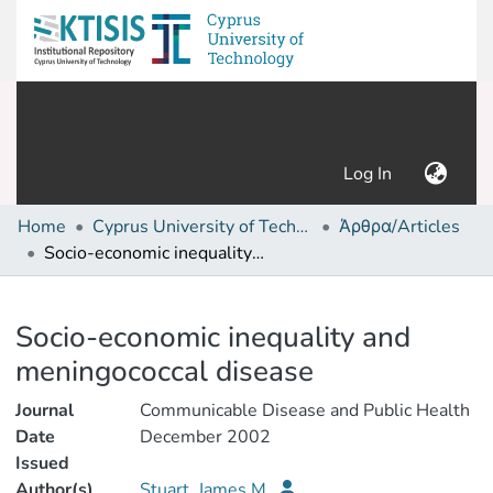
(current)
Log In
Home
Cyprus University of Technology (Research Output)
Άρθρα/Articles
Socio-economic inequality and meningococcal disease
Details
Socio-economic inequality and
meningococcal disease
Journal
Communicable Disease and Public Health
Date
December 2002
Issued
Author(s)
Stuart, James M.