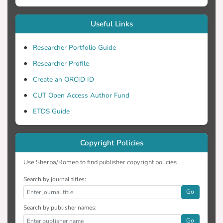
Useful Links
Researcher Portfolio Guide
Researcher Profile
Create an ORCID ID
CUT Open Access Author Fund
ETDS Guide
Copyright Policies
Use Sherpa/Romeo to find publisher copyright policies
Search by journal titles:
Go
Search by publisher names:
Go