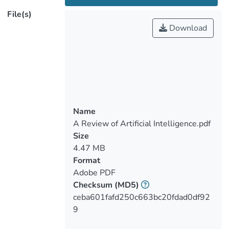
remains and detect changes in the
File(s)
landscape over time, and, in the last
Download
decade, archaeologists have adopted more
thoroughly automated object detection
approaches for potential sites. These
approaches included, among others, object
detection methods, such as those of
machine learning (ML) and deep learning
(DL) algorithms, as well as convolutional
Name
neural networks (CNN) and deep learning
A Review of Artificial Intelligence.pdf
(DL) models using aerial and satellite
Size
images, airborne and spaceborne remote
4.47 MB
sensing (ASRS), multispectral,
Format
hyperspectral images, and active methods
Adobe PDF
(synthetic aperture radar (SAR) and light
Checksum
(MD5)
detection and ranging radar (LiDAR)).
ceba601fafd250c663bc20fdad0df92
Researchers also refer to the potential for
9
archaeologists to explore such artificial
intelligence (AI) approaches in various