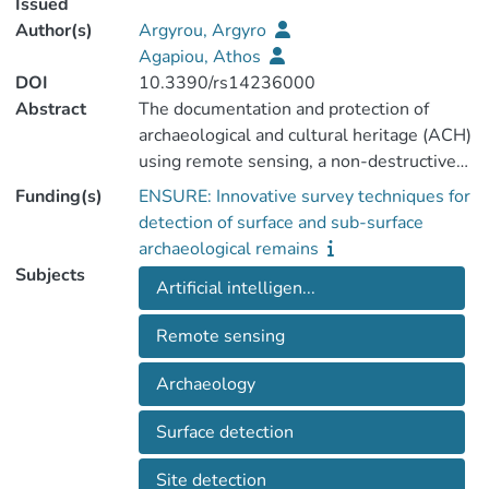
Issued
Author(s)
Argyrou, Argyro
Agapiou, Athos
DOI
10.3390/rs14236000
Abstract
The documentation and protection of
archaeological and cultural heritage (ACH)
using remote sensing, a non-destructive
tool, is increasingly popular for experts
Funding(s)
ENSURE: Innovative survey techniques for
around the world, as it allows rapid
detection of surface and sub-surface
searching and mapping at multiple scales,
archaeological remains
rapid analysis of multi-source data sets,
Subjects
Artificial intelligen...
and dynamic monitoring of ACH sites and
their environments. The exploitation of
Remote sensing
remote sensing data and their products
have seen an increased use in recent years
Archaeology
in the fields of archaeological science and
cultural heritage. Different spatial and
Surface detection
spectral analysis datasets have been
applied to distinguish archaeological
Site detection