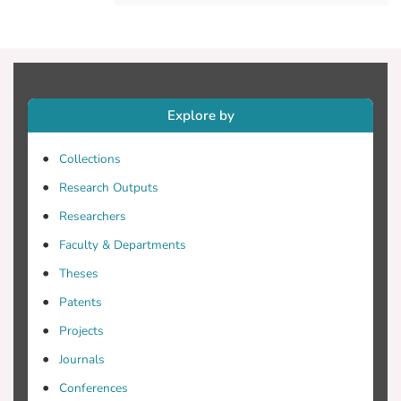
ways, such as identifying archaeological
features and classifying them. Here, we
present a review study related to the
contributions of remote sensing (RS) and
artificial intelligence in archaeology.
Explore by
However, a main question remains open in
the field of research: the rate of positive
Collections
contribution of remote sensing and
Research Outputs
artificial intelligence techniques in
archaeological research. The scope of this
Researchers
study is to summarize the state of the art
Faculty & Departments
related to AI and RS for archaeological
Theses
research and provide some further
insights into the existing literature.
Patents
Projects
Journals
Conferences