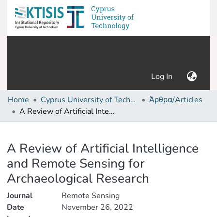
(current)
Log In
Home
Cyprus University of Technology (Research Output)
Άρθρα/Articles
A Review of Artificial Intelligence and Remote Sensing for Archaeological Research
Details
A Review of Artificial Intelligence
and Remote Sensing for
Archaeological Research
Journal
Remote Sensing
Date
November 26, 2022