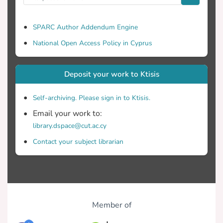
SPARC Author Addendum Engine
National Open Access Policy in Cyprus
Deposit your work to Ktisis
Self-archiving. Please sign in to Ktisis.
Email your work to:
library.dspace@cut.ac.cy
Contact your subject librarian
Member of