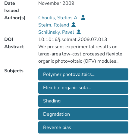
Date
November 2009
Issued
Author(s)
Choulis, Stelios A.
Steim, Roland
Schilinsky, Pavel
DOI
10.1016/j.solmat.2009.07.013
Abstract
We present experimental results on
large-area low-cost processed flexible
organic photovoltaic (OPV) modules
incorporating organic bypass diodes to
Subjects
Polymer photovoltaics...
eliminate the negative effects of shading
on the module power output. A fully
Flexible organic sola...
organic-based structure (organic solar
module combined with an organic bypass
Shading
diode) is essential to allow monolithic
interconnection of the bypass diode during
Degradation
the solar module production within the
same printing steps. The origin of shading
Reverse bias
losses in organic photovoltaic modules is