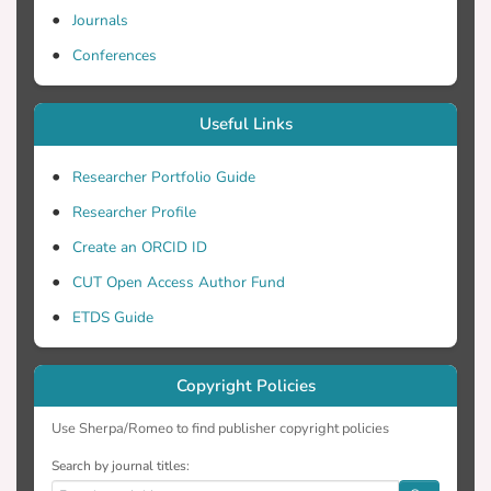
Journals
Conferences
Useful Links
Researcher Portfolio Guide
Researcher Profile
Create an ORCID ID
CUT Open Access Author Fund
ETDS Guide
Copyright Policies
Use Sherpa/Romeo to find publisher copyright policies
Search by journal titles: