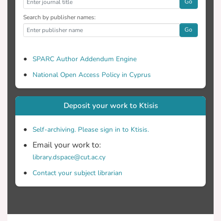
Go
Search by publisher names:
Go
SPARC Author Addendum Engine
National Open Access Policy in Cyprus
Deposit your work to Ktisis
Self-archiving. Please sign in to Ktisis.
Email your work to:
library.dspace@cut.ac.cy
Contact your subject librarian