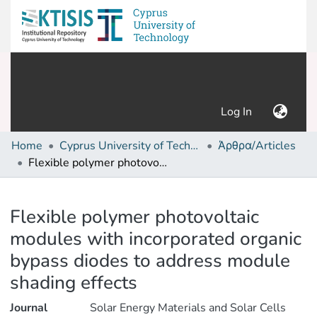
(current)
Log In
Home
Cyprus University of Technology (Research Output)
Άρθρα/Articles
Flexible polymer photovoltaic modules with incorporated organic bypass diodes to address module shading effects
Details
Flexible polymer photovoltaic
modules with incorporated organic
bypass diodes to address module
shading effects
Journal
Solar Energy Materials and Solar Cells