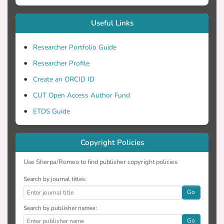
Useful Links
Researcher Portfolio Guide
Researcher Profile
Create an ORCID ID
CUT Open Access Author Fund
ETDS Guide
Copyright Policies
Use Sherpa/Romeo to find publisher copyright policies
Search by journal titles:
Go
Search by publisher names:
Go