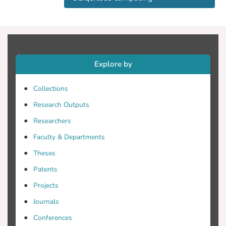
move. A week-long study with 65
participants revealed that self-efficacy and
causal importance increased participation
in short bursts and increased perceptions
of service quality over longer periods.
Explore by
Finally, we discuss the implications of
these findings for citizen participation
Collections
projects and reflect on design
opportunities for mobile technologies that
Research Outputs
motivate citizen participation. © The
Researchers
Author 2013.
Faculty & Departments
Theses
Patents
Projects
Journals
Conferences