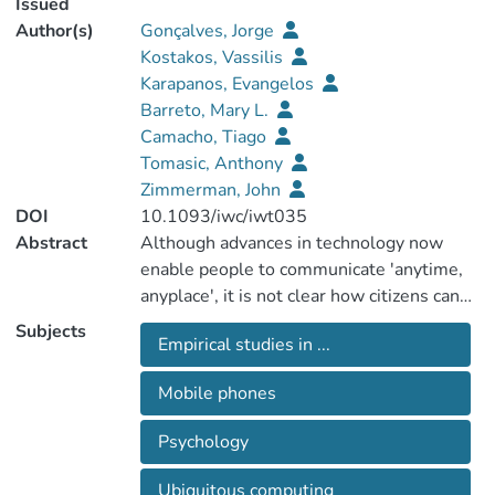
Issued
Author(s)
Gonçalves, Jorge
Kostakos, Vassilis
Karapanos, Evangelos
Barreto, Mary L.
Camacho, Tiago
Tomasic, Anthony
Zimmerman, John
DOI
10.1093/iwc/iwt035
Abstract
Although advances in technology now
enable people to communicate 'anytime,
anyplace', it is not clear how citizens can
be motivated to actually do so. This paper
Subjects
Empirical studies in ...
evaluates the impact of three principles of
psychological empowerment, namely
Mobile phones
perceived self-efficacy, sense of
community and causal importance, on
Psychology
public transport passengers' motivation to
report issues and complaints while on the
Ubiquitous computing