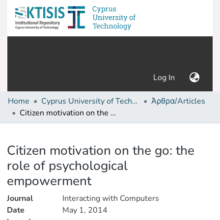
(current)
Log In
Home
Cyprus University of Technology (Research Output)
Άρθρα/Articles
Citizen motivation on the go: the role of psychological empowerment
Details
Citizen motivation on the go: the
role of psychological
empowerment
Journal
Interacting with Computers
Date
May 1, 2014