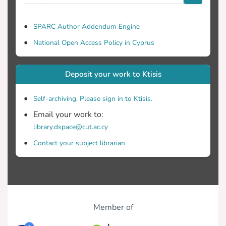
SPARC Author Addendum Engine
National Open Access Policy in Cyprus
Deposit your work to Ktisis
Self-archiving. Please sign in to Ktisis.
Email your work to:
library.dspace@cut.ac.cy
Contact your subject librarian
Member of