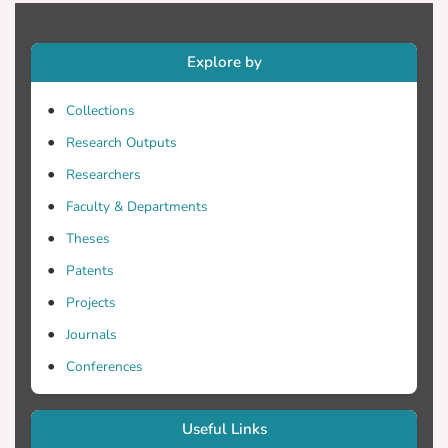
Explore by
Collections
Research Outputs
Researchers
Faculty & Departments
Theses
Patents
Projects
Journals
Conferences
Useful Links