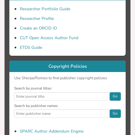
Researcher Portfolio Guide
Researcher Profile
Create an ORCID ID
CUT Open Access Author Fund
ETDS Guide
Copyright Policies
Use Sherpa/Romeo to find publisher copyright policies
Search by journal titles:
Go
Search by publisher names:
Go
SPARC Author Addendum Engine