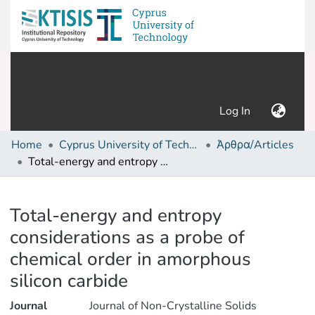
(current)
Log In
Home
Cyprus University of Technology (Research Output)
Άρθρα/Articles
Total-energy and entropy considerations as a probe of chemical order in amorphous silicon carbide
Details
Total-energy and entropy
considerations as a probe of
chemical order in amorphous
silicon carbide
Journal
Journal of Non-Crystalline Solids