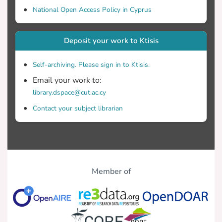
National Open Access Policy in Cyprus
Deposit your work to Ktisis
Self-archiving. Please sign in to Ktisis.
Email your work to:
library.dspace@cut.ac.cy
Contact your subject librarian
Member of