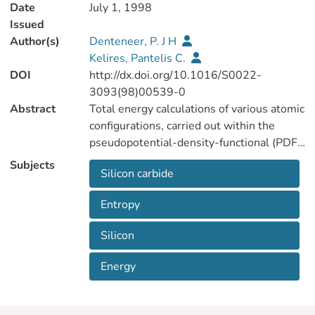
Date
July 1, 1998
Issued
Author(s)
Denteneer, P. J H
Kelires, Pantelis C.
DOI
http://dx.doi.org/10.1016/S0022-
3093(98)00539-0
Abstract
Total energy calculations of various atomic
configurations, carried out within the
pseudopotential-density-functional (PDF)
formalism, show that partial chemical
Subjects
Silicon carbide
ordering is by far the most favored phase
in amorphous silicon-carbon alloys. The
Entropy
random phase, on the other hand, is the
least favored configuration.
Silicon
Configurational entropy contributions to
the free energy are not able to reverse
Energy
this picture, yielding an exceedingly high
transition temperature.