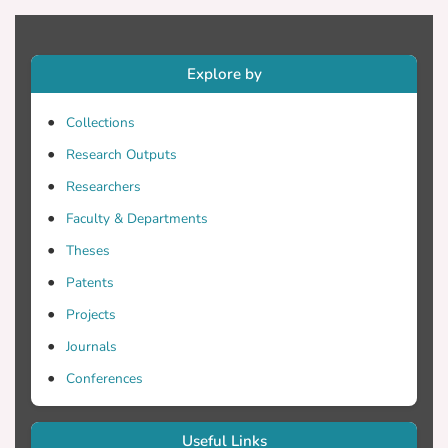
Explore by
Collections
Research Outputs
Researchers
Faculty & Departments
Theses
Patents
Projects
Journals
Conferences
Useful Links