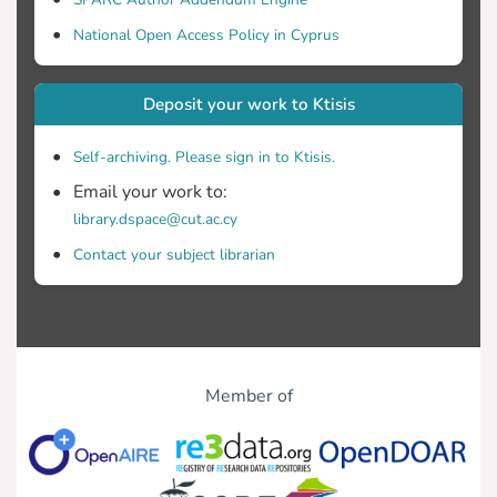
National Open Access Policy in Cyprus
Deposit your work to Ktisis
Self-archiving. Please sign in to Ktisis.
Email your work to:
library.dspace@cut.ac.cy
Contact your subject librarian
Member of