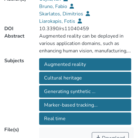
Bruno, Fabio
Skarlatos, Dimitrios
Liarokapis, Fotis
DOI
10.3390/rs11040459
Abstract
Augmented reality can be deployed in
various application domains, such as
enhancing human vision, manufacturing,
medicine, military, entertainment, and
Subjects
Augmented reality
archeology. One of the least explored
areas is the underwater environment. The
Cultural heritage
main benefit of augmented reality in these
environments is that it can help divers
Generating synthetic ...
navigate to points of interest or present
interesting information about
Marker-based tracking...
archaeological and touristic sites (e.g.,
ruins of buildings, shipwrecks). However,
Real time
the harsh sea environment affects
File(s)
computer vision algorithms and