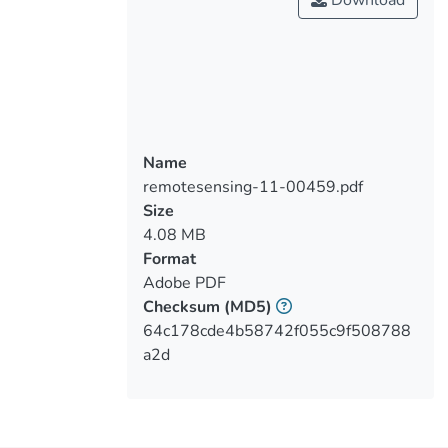
Download
complicates the detection of objects,
which is essential for augmented reality.
This paper presents a new algorithm for
the detection of fiducial markers that is
tailored to underwater environments. It
also proposes a method that generates
synthetic images with such markers in
Name
these environments. This new detector is
remotesensing-11-00459.pdf
compared with existing solutions using
Size
synthetic images and images taken in the
4.08 MB
real world, showing that it performs
Format
better than other detectors: it finds more
Adobe PDF
markers than faster algorithms and runs
Checksum
(MD5)
faster than robust algorithms that detect
64c178cde4b58742f055c9f508788
the same amount of markers.
a2d