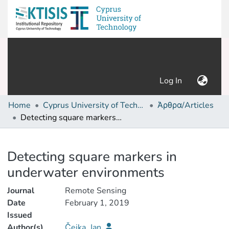
(current)
Log In
Home
Cyprus University of Technology (Research Output)
Άρθρα/Articles
Detecting square markers in underwater environments
Details
Detecting square markers in
underwater environments
Journal
Remote Sensing
Date
February 1, 2019
Issued
Author(s)
Čejka, Jan