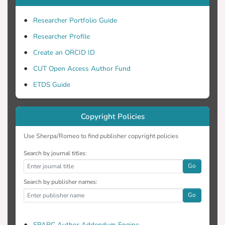
Researcher Portfolio Guide
Researcher Profile
Create an ORCID ID
CUT Open Access Author Fund
ETDS Guide
Copyright Policies
Use Sherpa/Romeo to find publisher copyright policies
Search by journal titles:
Go
Search by publisher names:
Go
SPARC Author Addendum Engine