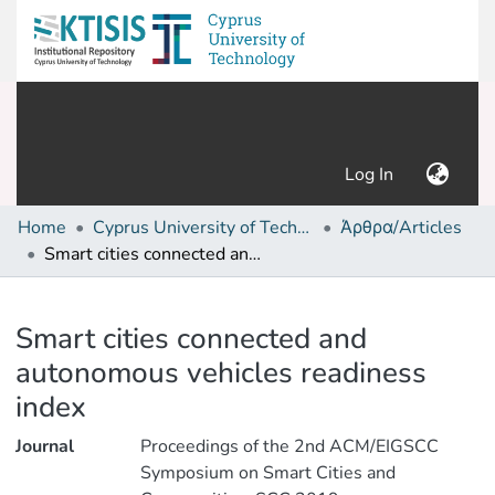
(current)
Log In
Home
Cyprus University of Technology (Research Output)
Άρθρα/Articles
Smart cities connected and autonomous vehicles readiness index
Details
Smart cities connected and
autonomous vehicles readiness
index
Journal
Proceedings of the 2nd ACM/EIGSCC
Symposium on Smart Cities and