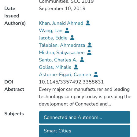
Communities, SCC 2019
Date
September 10, 2019
Issued
Author(s)
Khan, Junaid Ahmed
Wang, Lan
Jacobs, Eddie
Talebian, Ahmedraza
Mishra, Sabyasachee
Santo, Charles A.
Golias, Mihalis
Astorne-Figari, Carmen
DOI
10.1145/3357492.3358631
Abstract
Every major car manufacturer and leading
technology company today is pursuing the
development of Connected and
Autonomous Vehicles (CAVs). However,
Subjects
Connected and Autonom...
given cities will bemost affected by CAVs,
there is an urgent need to assess whether
Smart Cities
our cities are prepared and will respond