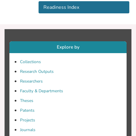
well tothe advancement in CAV
Readiness Index
technology. This paper proposes the first
readiness index to measure the extent to
which current cities are ready for CAVs.
We consider three key elements in
computing a CAV readiness score: a city's
policies and regulations, its physical
Explore by
infrastructure, and its cyber infrastructure.
We identify 16 major factors related to
Collections
the key elements contributing to a city's
Research Outputs
readiness, and compute the readiness
Researchers
index as a weighted average of these
factors. Moreover, we collected survey
Faculty & Departments
responses regarding the importance of
Theses
each factor from 13 of the most populous
Patents
US cities. We also selected a metric for
quantifying each factor, and collected the
Projects
corresponding data from our survey and
Journals
existing studies. We then leverage