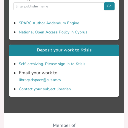
Go
SPARC Author Addendum Engine
National Open Access Policy in Cyprus
Deposit your work to Ktisis
Self-archiving. Please sign in to Ktisis.
Email your work to:
library.dspace@cut.ac.cy
Contact your subject librarian
Member of