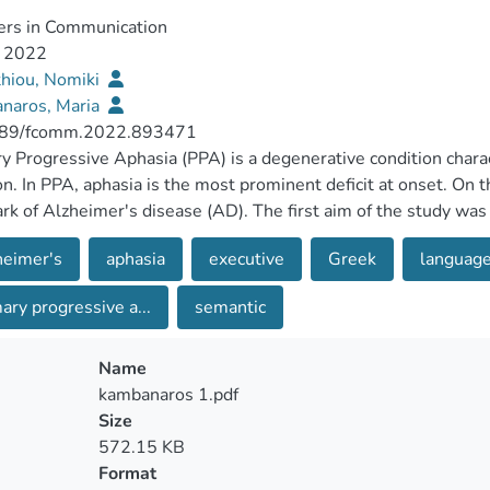
ers in Communication
, 2022
thiou, Nomiki
naros, Maria
89/fcomm.2022.893471
y Progressive Aphasia (PPA) is a degenerative condition chara
on. In PPA, aphasia is the most prominent deficit at onset. On 
rk of Alzheimer's disease (AD). The first aim of the study was 
sychological testing and connected speech production betwe
heimer's
aphasia
executive
Greek
languag
he second aim was to investigate the executive deficit involve
PA and 9 individuals with AD took part in a comprehensive cogn
ary progressive a...
semantic
aphically matched neurologically healthy adults served as con
y of neuropsychological measures. Quantitative production ana
ate narrative and temporal measures of the participants' speech
Name
articipants with AD on linguistic measures. They performed w
kambanaros 1.pdf
 Sentence Repetition Test and they produced fewer narrative a
Size
roduced shorter, less elaborated sentences, and made more ph
572.15 KB
 significantly on memory, executive, visuospatial and semanti
Format