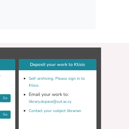
and executive function. They also exhibited
s with an increased processing load. Participants
f episodic memory measures. However, they
ry and verbal fluency. The production of
 and the production of simple and short
cal controls but also from participants with
her two groups. These findings should be
Deposit your work to Ktisis
r
Self-archiving. Please sign in to
Ktisis.
Email your work to:
Go
library.dspace@cut.ac.cy
Contact your subject librarian
Go