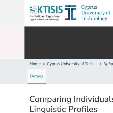
Home
Cyprus University of Technology (Research Output)
Άρθρ
Details
Comparing Individual
Linguistic Profiles