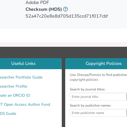
ypical adults, participants with AD were impaired in memory, 
Adobe PDF
 retrieval difficulties, as well as difficulties in linguistic task
Checksum
(MD5)
PA performed within normal limits on the delay conditions o
52a47c20e8e8d705d135ccd71f017cbf
re impaired in executive tasks, especially for short-term memo
ogical errors, difficulty in repeating long frequent sentences,
ces has differentiated participants PPA not only from neurotypi
 single measure could differentiate the AD group from the ot
reted with caution considering the small sample size.
Useful Links
Copyright Policies
Use Sherpa/Romeo to find publishe
searcher Portfolio Guide
copyright policies
searcher Profile
Search by journal titles:
eate an ORCID ID
T Open Access Author Fund
Search by publisher names:
DS Guide