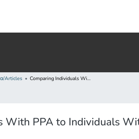
α/Articles
Comparing Individuals With PPA to Individuals With AD: Cognitive and Linguistic Profiles
s With PPA to Individuals Wi