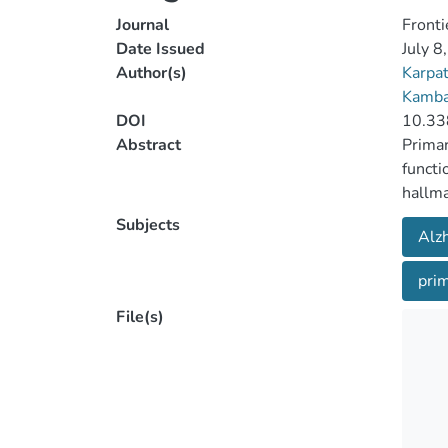
Journal
Fronti
Date Issued
July 8
Author(s)
Karpa
Kamba
DOI
10.33
Abstract
Primar
functi
hallma
neurop
Subjects
Alz
PPA. T
with P
prim
demogr
batter
File(s)
calcul
from p
of the
also p
differ