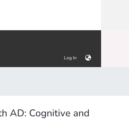
(current)
Log In
th AD: Cognitive and