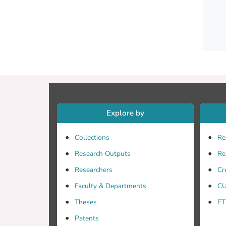
neurot
lexical
with P
too we
phonol
senten
AD. No
interp
Explore by
Collections
Re
Research Outputs
Re
Researchers
Cr
Faculty & Departments
CU
Theses
ET
Patents