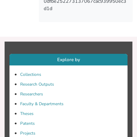
0dfbe252273137067cac939950ec3
d1d
Explore by
Collections
Research Outputs
Researchers
Faculty & Departments
Theses
Patents
Projects