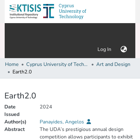
(current)
Log In
Home
Cyprus University of Technology (Research Output)
Art and Design
Earth2.0
Details
Earth2.0
Date
2024
Issued
Author(s)
Panayides, Angelos
Abstract
The UDA’s prestigious annual design
competition allows participants to exhibit