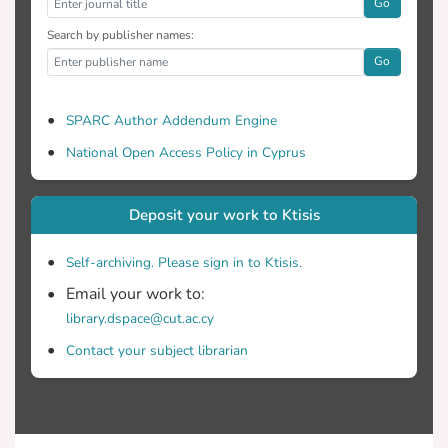
Go
Search by publisher names:
Go
SPARC Author Addendum Engine
National Open Access Policy in Cyprus
Deposit your work to Ktisis
Self-archiving. Please sign in to Ktisis.
Email your work to:
library.dspace@cut.ac.cy
Contact your subject librarian