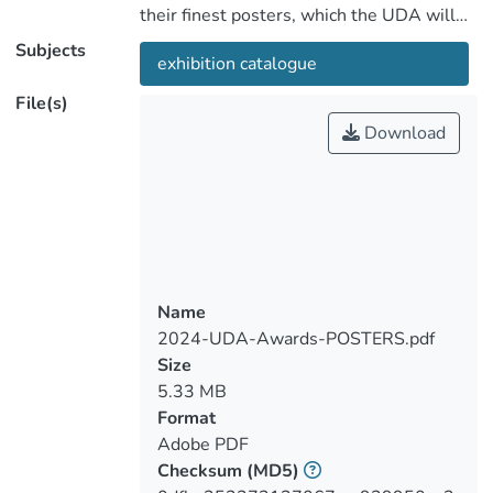
their finest posters, which the UDA will
preserve as historical artifacts.
Subjects
exhibition catalogue
Participants are encouraged to submit
their top commercial posters for clients,
File(s)
experimental posters for their creative
Download
endeavors, and environmental awareness
posters to advocate for environmental
preservation.
Name
2024-UDA-Awards-POSTERS.pdf
Size
5.33 MB
Format
Adobe PDF
Checksum
(MD5)