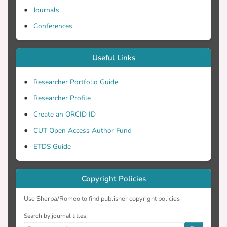
Journals
Conferences
Useful Links
Researcher Portfolio Guide
Researcher Profile
Create an ORCID ID
CUT Open Access Author Fund
ETDS Guide
Copyright Policies
Use Sherpa/Romeo to find publisher copyright policies
Search by journal titles: