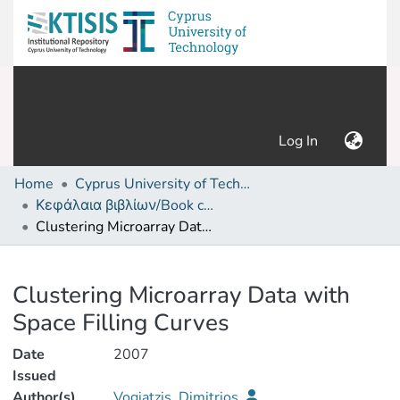
(current)
Log In
Home
Cyprus University of Technology (Research Output)
Κεφάλαια βιβλίων/Book chapters
Clustering Microarray Data with Space Filling Curves
Details
Clustering Microarray Data with
Space Filling Curves
Date
2007
Issued
Author(s)
Vogiatzis, Dimitrios