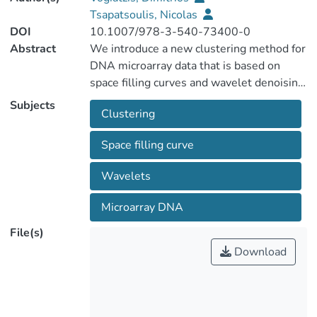
Tsapatsoulis, Nicolas
DOI
10.1007/978-3-540-73400-0
Abstract
We introduce a new clustering method for
DNA microarray data that is based on
space filling curves and wavelet denoising.
The proposed method is much faster than
Subjects
Clustering
the established fuzzy c-means clustering
because clustering occurs in one
Space filling curve
dimension and it clusters cells that
contain data, instead of data themselves.
Wavelets
Moreover, preliminary evaluation results
on data sets from Small Round Blue-Cell
Microarray DNA
tumors, Leukemia and Lung cancer
File(s)
microarray experiments show that it can
Download
be equally or more accurate than fuzzy c-
means clustering or a gaussian mixture
model.