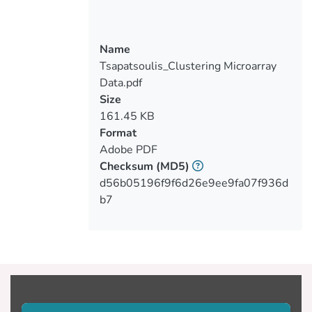
Name
Tsapatsoulis_Clustering Microarray
Data.pdf
Size
161.45 KB
Format
Adobe PDF
Checksum
(MD5)
d56b05196f9f6d26e9ee9fa07f936d
b7