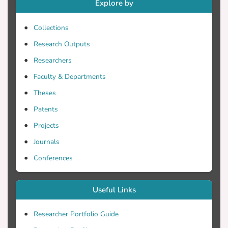
Explore by
Collections
Research Outputs
Researchers
Faculty & Departments
Theses
Patents
Projects
Journals
Conferences
Useful Links
Researcher Portfolio Guide