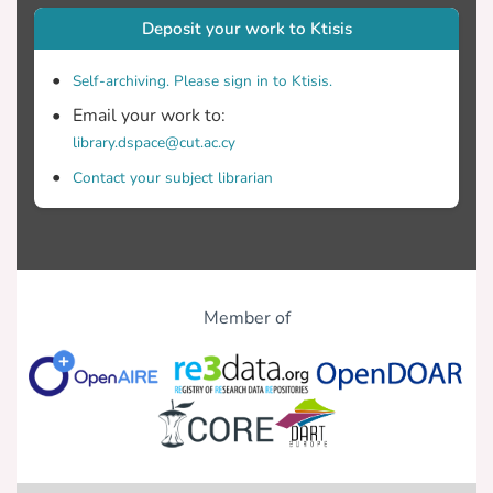
Deposit your work to Ktisis
Self-archiving. Please sign in to Ktisis.
Email your work to:
library.dspace@cut.ac.cy
Contact your subject librarian
Member of