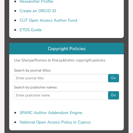
Researcher Profile
Create an ORCID ID
CUT Open Access Author Fund
ETDS Guide
Copyright Policies
Use Sherpa/Romeo to find publisher copyright policies
Search by journal titles:
Go
Search by publisher names:
Go
SPARC Author Addendum Engine
National Open Access Policy in Cyprus