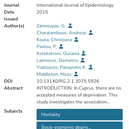
Journal
International Journal of Epidemiology
Date
2015
Issued
Author(s)
Zannoupas, G.
Charalambous, Andreas
Kouta, Christiana
Pavlou, P.
Kolokotroni, Ourania
Lamnisos, Demetris
Yiallouros, Panayiotis K.
Middleton, Nicos
DOI
10.13140/RG.2.1.3075.5926
Abstract
INTRODUCTION: In Cyprus, there are no
accepted measures of deprivation. This
study investigates the association
between all-cause premature mortality
Subjects
Mortality
(<65 years) and a series of socio-economic
indicators providing the foundations for
Socio-economic depriv...