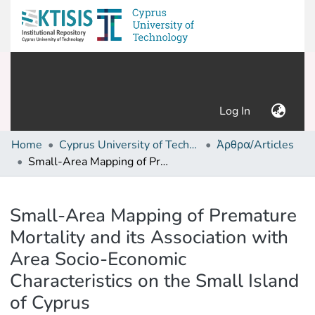
(current)
Log In
Home
Cyprus University of Technology (Research Output)
Άρθρα/Articles
Small-Area Mapping of Premature Mortality and its Association with Area Socio-Economic Characteristics on the Small Island of Cyprus
Details
Small-Area Mapping of Premature
Mortality and its Association with
Area Socio-Economic
Characteristics on the Small Island
of Cyprus