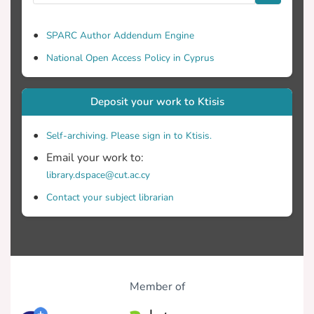
divide in premature mortality, with rural
and remote areas at a disadvantage.
SPARC Author Addendum Engine
While the indicators which demonstrated
National Open Access Policy in Cyprus
significant associations with mortality are
commonly used as proxy measures of
deprivation, they are also characteristic of
Deposit your work to Ktisis
rural life. Since deprivation may take
different meaning depending on context,
Self-archiving. Please sign in to Ktisis.
this should be incorporated into the
Email your work to:
development of an index of deprivation.
library.dspace@cut.ac.cy
Contact your subject librarian
Member of