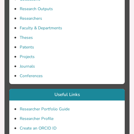
Research Outputs
Researchers
Faculty & Departments
Theses
Patents
Projects
Journals
Conferences
Useful Links
Researcher Portfolio Guide
Researcher Profile
Create an ORCID ID