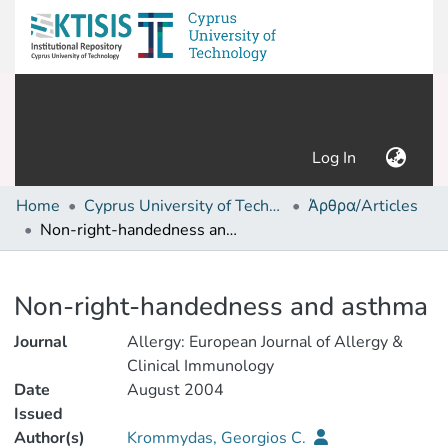
(current)
Log In
Home
Cyprus University of Technology (Research Output)
Άρθρα/Articles
Non-right-handedness and asthma
Details
Non-right-handedness and asthma
Journal
Allergy: European Journal of Allergy &
Clinical Immunology
Date
August 2004
Issued
Author(s)
Krommydas, Georgios C.