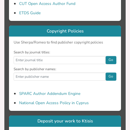
CUT Open Access Author Fund
ETDS Guide
Copyright Policies
Use Sherpa/Romeo to find publisher copyright policies
Search by journal titles:
Go
Search by publisher names:
Go
SPARC Author Addendum Engine
National Open Access Policy in Cyprus
Deposit your work to Ktisis