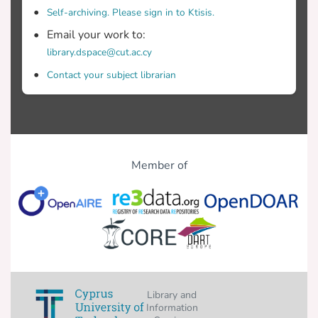
Self-archiving. Please sign in to Ktisis.
Email your work to:
library.dspace@cut.ac.cy
Contact your subject librarian
Member of
Library and
Information