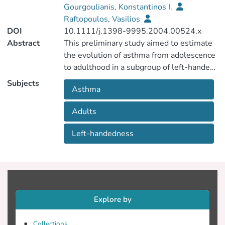
Gourgoulianis, Konstantinos I.
Raftopoulos, Vasilios
DOI
10.1111/j.1398-9995.2004.00524.x
Abstract
This preliminary study aimed to estimate
the evolution of asthma from adolescence
to adulthood in a subgroup of left-handed
and ambidextrous individuals with asthma.
Subjects
Asthma
Adults
Left-handedness
Explore by
Collections