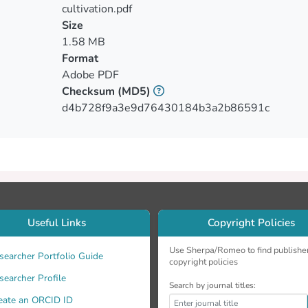
able fruits reduced as MSWC content increased into the substra
cultivation.pdf
and maintained the fruit marketability. MSWC affected quality p
Size
s but increased fruit lightness. No differences observed in frui
1.58 MB
, total soluble sugars and EC of peppers and bacteria (total co
Format
ed plant growth and maintained fruit fresh weight for greenho
Adobe PDF
fertigation acted beneficially.
Checksum
(MD5)
d4b728f9a3e9d76430184b3a2b86591c
Useful Links
Copyright Policies
Use Sherpa/Romeo to find publishe
searcher Portfolio Guide
copyright policies
searcher Profile
Search by journal titles:
eate an ORCID ID