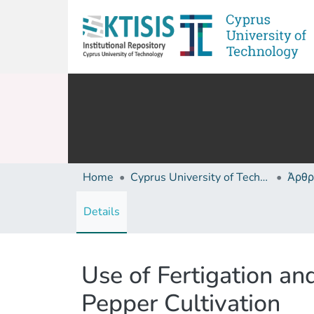
Home
Cyprus University of Technology (Research Output)
Άρθρ
Details
Use of Fertigation a
Pepper Cultivation