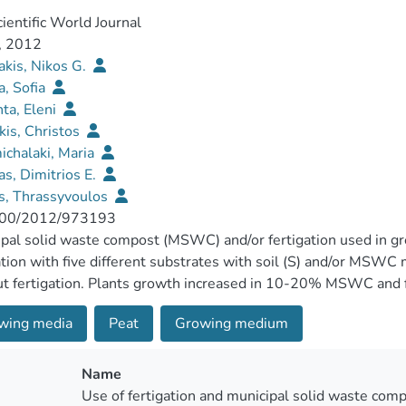
ientific World Journal
, 2012
akis, Nikos G.
, Sofia
ta, Eleni
kis, Christos
chalaki, Maria
s, Dimitrios E.
s, Thrassyvoulos
00/2012/973193
pal solid waste compost (MSWC) and/or fertigation used in 
ation with five different substrates with soil (S) and/or MS
t fertigation. Plants growth increased in 10-20% MSWC and fe
number increased in S : MSWC 80 : 20 without fertilizer. Pla
wing media
Peat
Growing medium
sed. There were no differences regarding leaf fluoresces and 
ive value (N, K, P, organic matter) of the substrate resulting i
) as plants grown in higher MSWC content. Fruit size fluctu
Name
il and the effects were mainly in fruit diameter rather than in fr
Use of fertigation and municipal solid waste com