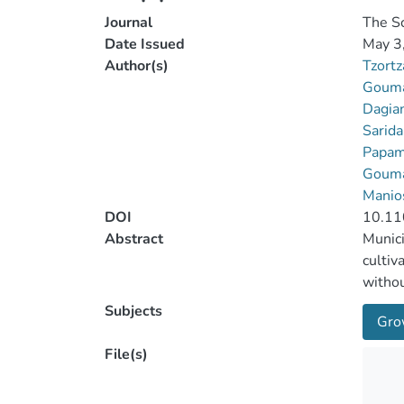
Journal
The Sc
Date Issued
May 3
Author(s)
Tzortz
Gouma
Dagian
Sarida
Papami
Gouma
Manio
DOI
10.11
Abstract
Munici
cultiv
withou
Fruit 
Subjects
Gro
increa
nutrit
File(s)
to 31%
the so