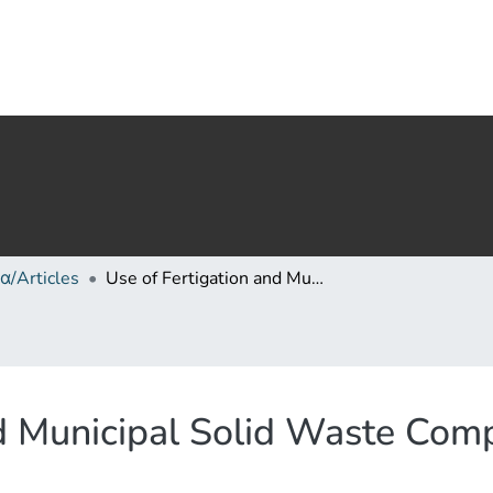
α/Articles
Use of Fertigation and Municipal Solid Waste Compost for Greenhouse Pepper Cultivation
nd Municipal Solid Waste Com