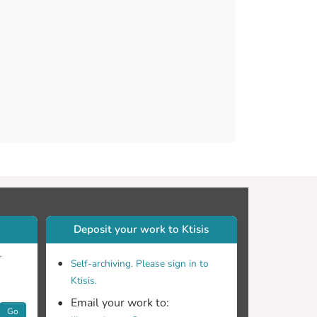
te but addition of fertilizer reversed this
arameters and reduced fruit acidity, total
t dry matter content, fruit firmness, green
liform and E. coli) units. Low content of MSWC
use pepper without affecting plant yield,
Deposit your work to Ktisis
r
Self-archiving. Please sign in to
Ktisis.
Email your work to:
Go