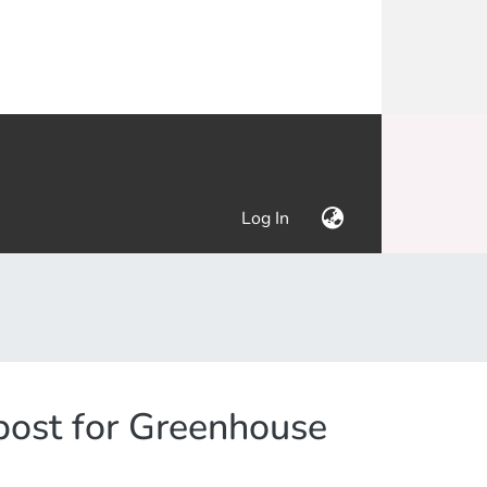
(current)
Log In
post for Greenhouse