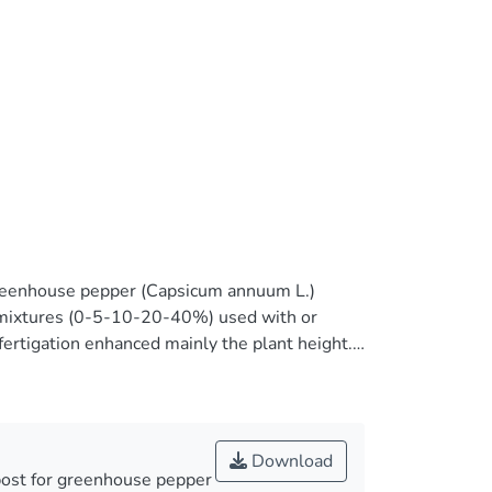
greenhouse pepper (Capsicum annuum L.)
WC mixtures (0-5-10-20-40%) used with or
rtigation enhanced mainly the plant height.
nt biomass increased as MSWC content
plant yield. The addition of MSWC increased
n increased EC. Fruit fresh weight decreased (up
ated when different MSWC content used into
Download
uit length. Interestingly, the scale of
post for greenhouse pepper