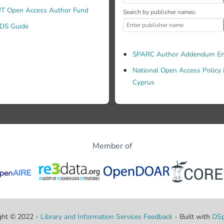
T Open Access Author Fund
Search by publisher names:
DS Guide
SPARC Author Addendum En
National Open Access Policy 
Cyprus
Member of
ght © 2022 -
Library and Information Services
Feedback
- Built with
DSp