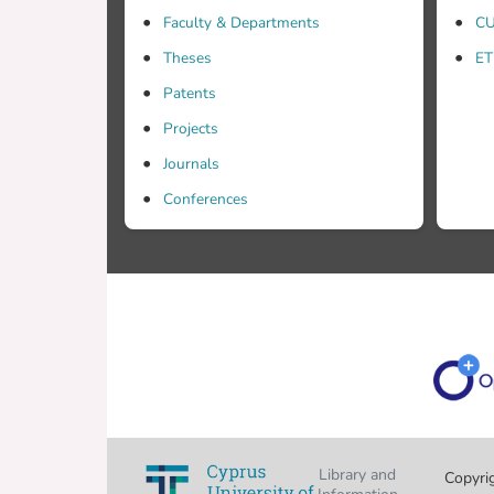
Faculty & Departments
CU
Theses
ET
Patents
Projects
Journals
Conferences
Library and
Copyri