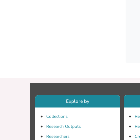
market
trend 
phenol
colour
improv
while 
Explore by
Collections
Re
Research Outputs
Re
Researchers
Cr