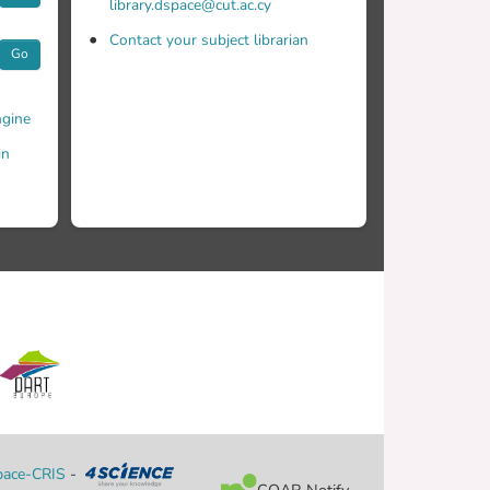
library.dspace@cut.ac.cy
Contact your subject librarian
Go
gine
in
ace-CRIS
-