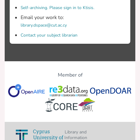
Self-archiving. Please sign in to Ktisis.
Email your work to:
library.dspace@cut.ac.cy
Contact your subject librarian
Member of
Library and
Information