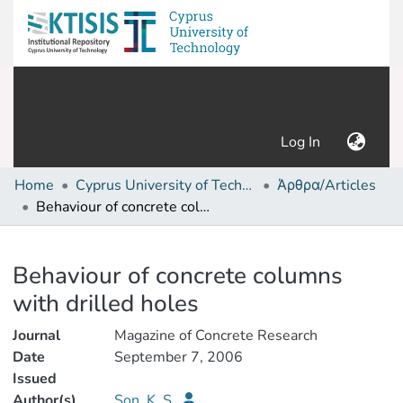
(current)
Log In
Home
Cyprus University of Technology (Research Output)
Άρθρα/Articles
Behaviour of concrete columns with drilled holes
Details
Behaviour of concrete columns
with drilled holes
Journal
Magazine of Concrete Research
Date
September 7, 2006
Issued
Author(s)
Son, K. S.