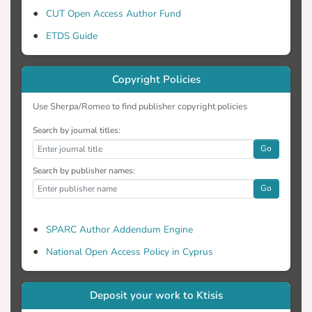
CUT Open Access Author Fund
ETDS Guide
Copyright Policies
Use Sherpa/Romeo to find publisher copyright policies
Search by journal titles:
Go
Search by publisher names:
Go
SPARC Author Addendum Engine
National Open Access Policy in Cyprus
Deposit your work to Ktisis