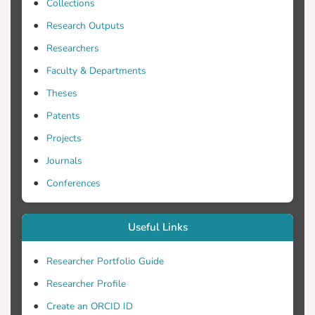
Telford Ltd.
Collections
Research Outputs
Researchers
Faculty & Departments
Theses
Patents
Projects
Journals
Conferences
Useful Links
Researcher Portfolio Guide
Researcher Profile
Create an ORCID ID