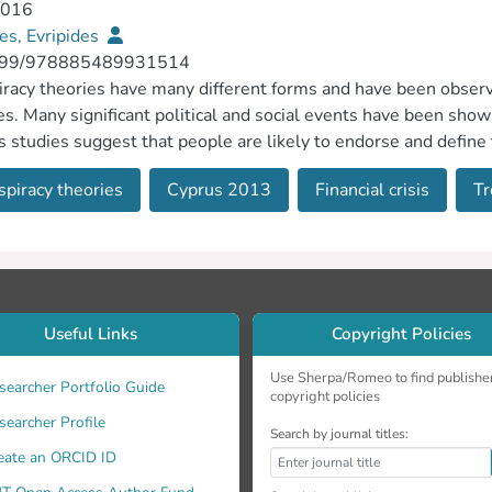
2016
es, Evripides
399/978885489931514
racy theories have many different forms and have been observed
es. Many significant political and social events have been show
s studies suggest that people are likely to endorse and define
o discuss how and why these speculations seem plausible to s
piracy theories
Cyprus 2013
Financial crisis
Tr
d to the 2013 Cyprus Financial Crisis.
Useful Links
Copyright Policies
Use Sherpa/Romeo to find publishe
searcher Portfolio Guide
copyright policies
searcher Profile
Search by journal titles:
eate an ORCID ID