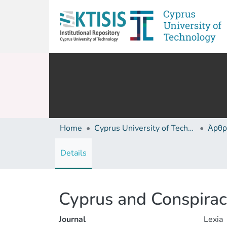
Home
Cyprus University of Technology (Research Output)
Άρθρ
Details
Cyprus and Conspiracy
Journal
Lexia