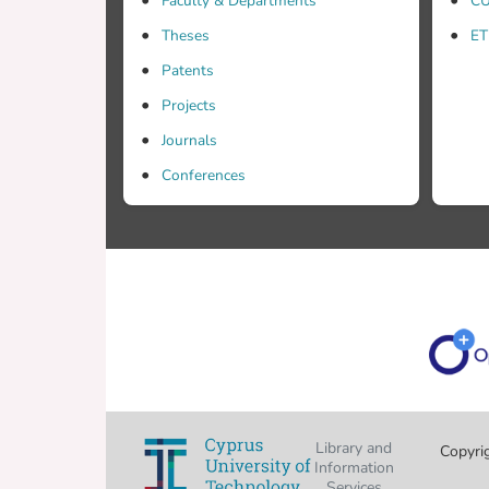
Faculty & Departments
CU
Theses
ET
Patents
Projects
Journals
Conferences
Library and
Copyri
Information
Services