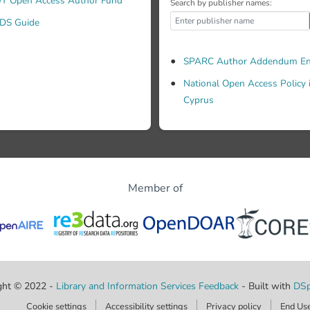
T Open Access Author Fund
Search by publisher names:
DS Guide
SPARC Author Addendum En
National Open Access Policy 
Cyprus
Member of
ght © 2022 -
Library and Information Services
Feedback
- Built with
DSp
Cookie settings
Accessibility settings
Privacy policy
End Us