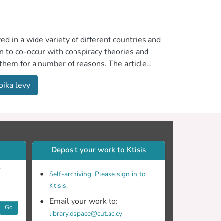
 in a wide variety of different countries and
n to co-occur with conspiracy theories and
 them for a number of reasons. The article
ome people. It focuses on conspiracy theories
oika levy
Deposit your work to Ktisis
r
Self-archiving. Please sign in to
Ktisis.
Email your work to:
Go
library.dspace@cut.ac.cy