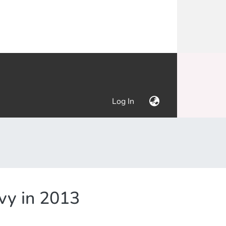
(current)
Log In
evy in 2013