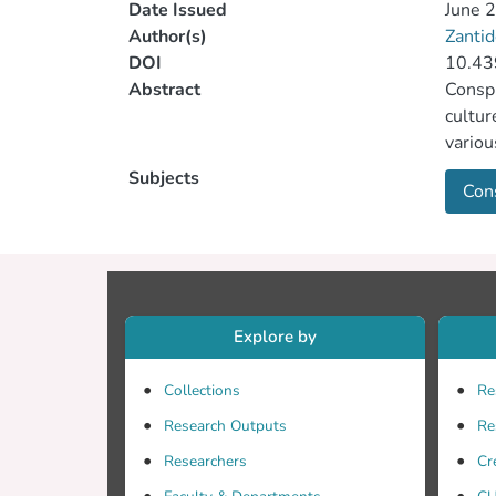
Date Issued
June 
Author(s)
Zantid
DOI
10.4
Abstract
Conspi
cultur
variou
aims t
Subjects
Cons
relate
Explore by
Collections
Re
Research Outputs
Re
Researchers
Cr