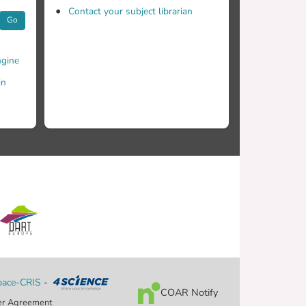
Contact your subject librarian
Go
gine
in
ace-CRIS
-
COAR Notify
er Agreement