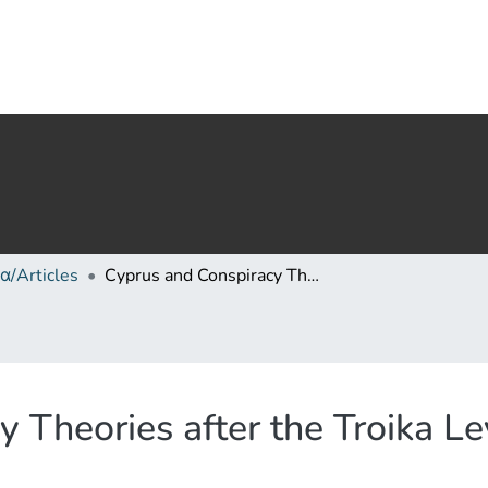
α/Articles
Cyprus and Conspiracy Theories after the Troika Levy in 2013
 Theories after the Troika L