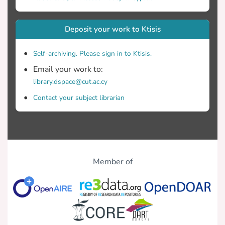
Deposit your work to Ktisis
Self-archiving. Please sign in to Ktisis.
Email your work to:
library.dspace@cut.ac.cy
Contact your subject librarian
Member of