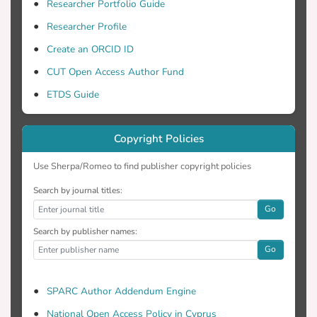
classroom implementations. Findings
Researcher Portfolio Guide
suggest that teacher and researcher
Researcher Profile
empowerment develop through power
Create an ORCID ID
sharing which helps increase access to
information and resources and the
CUT Open Access Author Fund
development of knowledge and skills,
ETDS Guide
thus enabling teachers to make decisions
on what and how to teach and researchers
to provide just-in-time support.
Copyright Policies
Use Sherpa/Romeo to find publisher copyright policies
Search by journal titles:
Go
Search by publisher names:
Go
SPARC Author Addendum Engine
National Open Access Policy in Cyprus