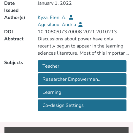
Date
January 1, 2022
Issued
Author(s)
Kyza, Eleni A.
Agesilaou, Andria
DOI
10.1080/07370008.2021.2010213
Abstract
Discussions about power have only
recently begun to appear in the learning
sciences literature. Most of this important
work takes a critical perspective; the
Subjects
Teacher
present work complements these efforts
by examining power sharing as a catalyst
Researcher Empowermen...
for empowerment in teacher-researcher
co-design. Even though teacher-
Learning
researcher collaborations are discussed in
the literature as contexts for
Co-design Settings
empowerment, less is known about the
processes that enable empowerment and
their connection to learning. This case
study examined co-design interactions to