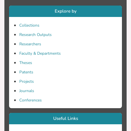
identify processes and conditions of
Explore by
empowerment in the context of designing
a module to integrate Responsible
Collections
Research and Innovation in elementary
school science education. The co-design
Research Outputs
team consisted of seven in-service science
Researchers
teachers and one researcher. The main
Faculty & Departments
data corpus included ten face to face and
online co-design meetings of over 13
Theses
hours of video, supplemented by co-
Patents
design documentation, teacher interviews,
Projects
and survey data. The analysis of the co-
design interactions identified facilitating
Journals
conditions for supporting power sharing
Conferences
during the co-design, which attended to
socio-structural conditions to support the
co-design activities and included the
Useful Links
anticipation of real-world impact through