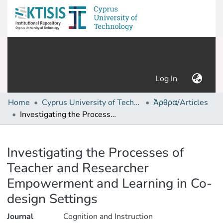
(current)
Log In
Home
Cyprus University of Technology (Research Output)
Άρθρα/Articles
Investigating the Processes of Teacher and Researcher Empowerment and Learning in Co-design Settings
Details
Investigating the Processes of
Teacher and Researcher
Empowerment and Learning in Co-
design Settings
Journal
Cognition and Instruction