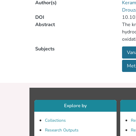
Author(s)
Keram
Drouz
DOI
10.10
Abstract
The kn
hydroq
oxidat
with t
Subjects
Van
ligand
Meta
Explore by
Collections
Re
Research Outputs
Re