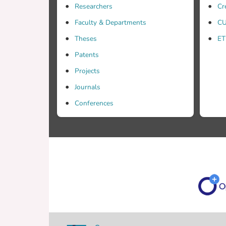
Researchers
Cr
Faculty & Departments
CU
Theses
ET
Patents
Projects
Journals
Conferences