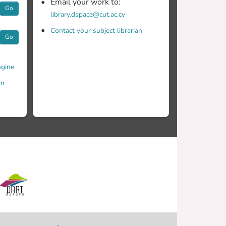
Email your work to:
Go
library.dspace@cut.ac.cy
Contact your subject librarian
Go
gine
in