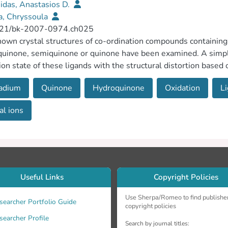
idas, Anastasios D.
a, Chryssoula
21/bk-2007-0974.ch025
own crystal structures of co-ordination compounds containing 
uinone, semiquinone or quinone have been examined. A simpl
ion state of these ligands with the structural distortion based o
he literature oxidation-state assignments for ligands ligated e
adium
Quinone
Hydroquinone
Oxidation
L
 metal ions including the vanadium(IV/V) (hydro/semi)quinona
l ions
Useful Links
Copyright Policies
Use Sherpa/Romeo to find publishe
searcher Portfolio Guide
copyright policies
searcher Profile
Search by journal titles: