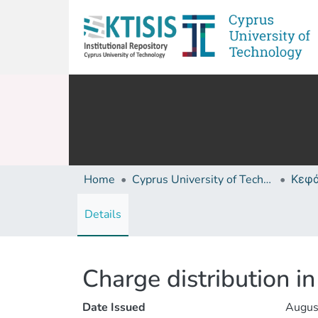
Home
Cyprus University of Technology (Research Output)
Details
Charge distribution 
Date Issued
Augus