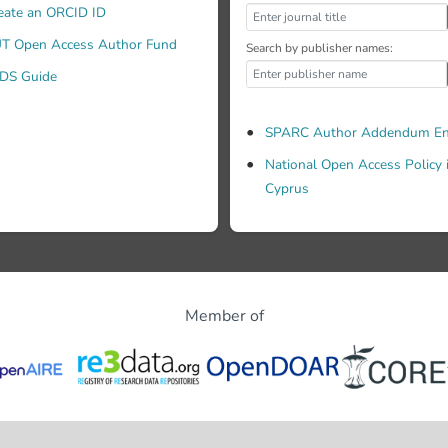
eate an ORCID ID
T Open Access Author Fund
Search by publisher names:
DS Guide
SPARC Author Addendum En
National Open Access Policy 
Cyprus
Member of