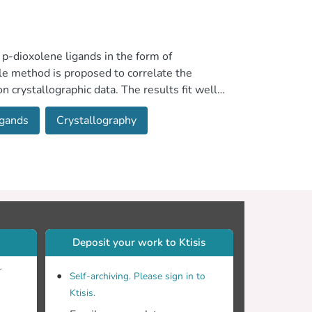
p-dioxolene ligands in the form of
e method is proposed to correlate the
n crystallographic data. The results fit well
ither to one or to two bridged through the
igands
Crystallography
te complexes
Deposit your work to Ktisis
r
Self-archiving. Please sign in to
Ktisis.