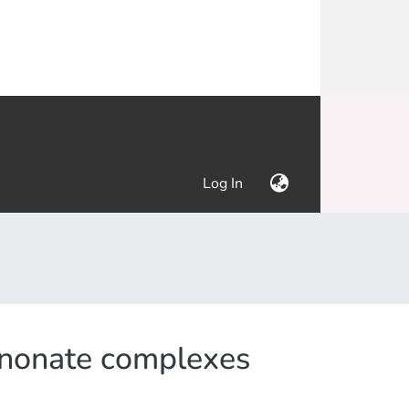
(current)
Log In
uinonate complexes