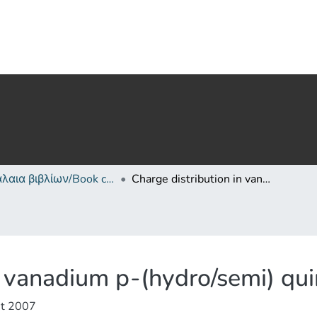
Κεφάλαια βιβλίων/Book chapters
Charge distribution in vanadium p-(hydro/semi) quinonate complexes
in vanadium p-(hydro/semi) q
t 2007