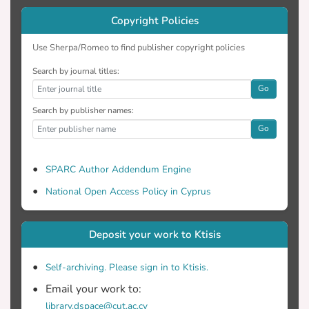
Copyright Policies
Use Sherpa/Romeo to find publisher copyright policies
Search by journal titles:
Go
Search by publisher names:
Go
SPARC Author Addendum Engine
National Open Access Policy in Cyprus
Deposit your work to Ktisis
Self-archiving. Please sign in to Ktisis.
Email your work to:
library.dspace@cut.ac.cy