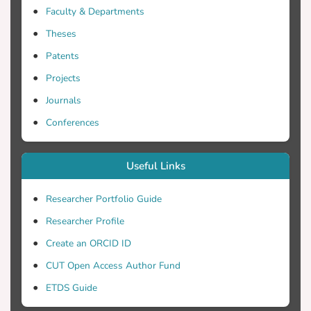
Faculty & Departments
Theses
Patents
Projects
Journals
Conferences
Useful Links
Researcher Portfolio Guide
Researcher Profile
Create an ORCID ID
CUT Open Access Author Fund
ETDS Guide