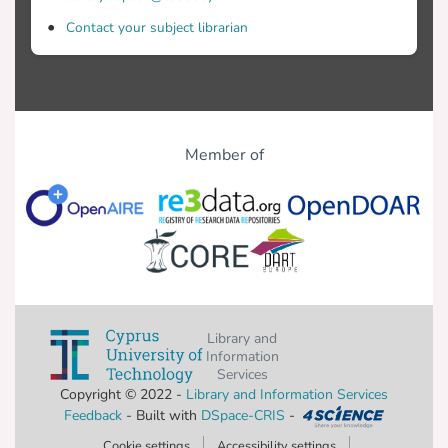
Contact your subject librarian
Member of
Library and
Information
Services
Copyright © 2022 -
Library and Information Services
Feedback
- Built with
DSpace-CRIS
-
Cookie settings
Accessibility settings