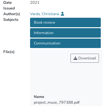
Date
2021
Issued
Author(s)
Varda, Christiana
Subjects
Book review
Information
Communication
File(s)
Download
Name
project_muse_797388.pdf