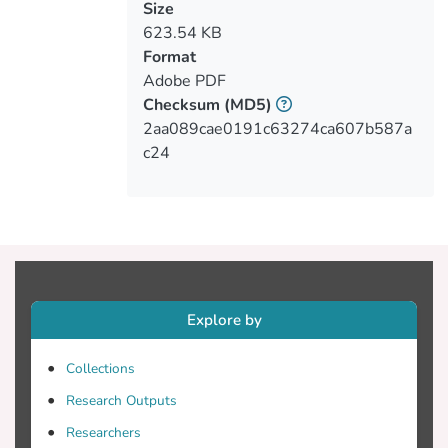
Size
623.54 KB
Format
Adobe PDF
Checksum
(MD5)
2aa089cae0191c63274ca607b587a
c24
Explore by
Collections
Research Outputs
Researchers