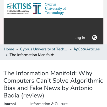
(current)
Log In
Home
Cyprus University of Technology (Research Output)
Άρθρα/Articles
The Information Manifold: Why Computers Can't Solve Algorithmic Bias and Fake News by Antonio Badia (review)
Details
The Information Manifold: Why
Computers Can't Solve Algorithmic
Bias and Fake News by Antonio
Badia (review)
Journal
Information & Culture