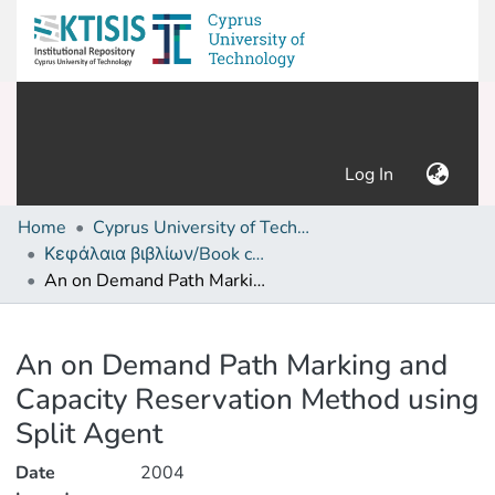
(current)
Log In
Home
Cyprus University of Technology (Research Output)
Κεφάλαια βιβλίων/Book chapters
An on Demand Path Marking and Capacity Reservation Method using Split Agent
Details
An on Demand Path Marking and
Capacity Reservation Method using
Split Agent
Date
2004