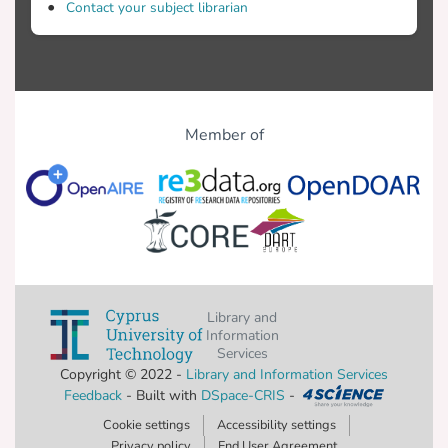
Contact your subject librarian
Member of
Library and
Information
Services
Copyright © 2022 -
Library and Information Services
Feedback
- Built with
DSpace-CRIS
-
Cookie settings
Accessibility settings
Privacy policy
End User Agreement