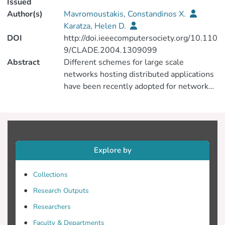
Issued
Author(s)
Mavromoustakis, Constandinos X.
Karatza, Helen D.
DOI
http://doi.ieeecomputersociety.org/10.110
9/CLADE.2004.1309099
Abstract
Different schemes for large scale
networks hosting distributed applications
have been recently adopted for network
path marking based on adaptive behavior
of swarm-based agents. Topologically
complex networks must use efficient
routing methods in order to route data
traffic from a source to a destination. In
Explore by
this paper the Split Agent-based Routing
Technique (SART) is applied to a network
Collections
in which a certain amount of data traffic is
Research Outputs
injected to mark different paths. Split
Agent-based Routing Technique (SART)
Researchers
[Split agent-based routing in
Faculty & Departments