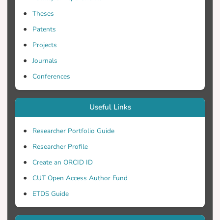
interconnected networks] is a variant of
Theses
swarm-based routing [Ant-based Load
Balancing in Telecommunications
Patents
Networks, Ant based probabilistic routing
Projects
with pheromone and antipheromone
Journals
mechanisms] where agents are split after
their departure to the next node on a hop-
Conferences
by-hop basis at the same time performing
path marking. Packets that are delay
Useful Links
sensitive are marked as prioritized.
Agents recognize these packets as being a
Researcher Portfolio Guide
part of, and try to influence the two way
Researcher Profile
routing tables. Thorough examination has
been done for the performance and path
Create an ORCID ID
recoverability using SART algorithm for
CUT Open Access Author Fund
marking any requested path, taking into
ETDS Guide
account a number of metrics. It is shown
that the split agent scheme offers an
efficient on demand path marking and