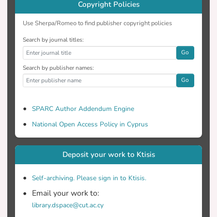
Copyright Policies
path-capacity reservation in a
decentralized manner (particularly
Use Sherpa/Romeo to find publisher copyright policies
efficient for large scale networks). SART
Search by journal titles:
method undoubtedly represents a
Go
solution for significant network
optimization particularly for the equal
Search by publisher names:
share of network resources. Also it is
Go
shown that this scheme offers a way to
increase overall performance.
SPARC Author Addendum Engine
National Open Access Policy in Cyprus
Deposit your work to Ktisis
Self-archiving. Please sign in to Ktisis.
Email your work to:
library.dspace@cut.ac.cy