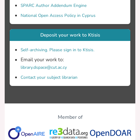
SPARC Author Addendum Engine
National Open Access Policy in Cyprus
Deposit your work to Ktisis
Self-archiving. Please sign in to Ktisis.
Email your work to:
library.dspace@cut.ac.cy
Contact your subject librarian
Member of