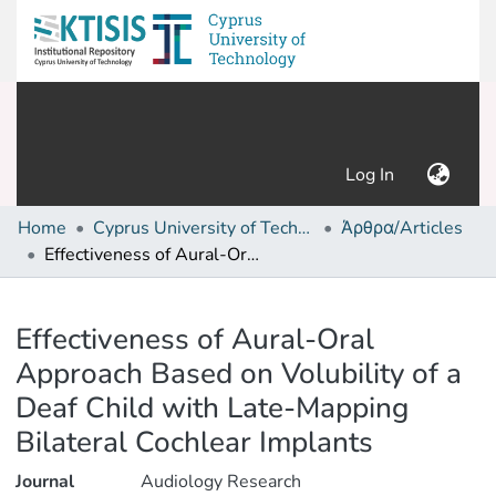
(current)
Log In
Home
Cyprus University of Technology (Research Output)
Άρθρα/Articles
Effectiveness of Aural-Oral Approach Based on Volubility of a Deaf Child with Late-Mapping Bilateral Cochlear Implants
Details
Effectiveness of Aural-Oral
Approach Based on Volubility of a
Deaf Child with Late-Mapping
Bilateral Cochlear Implants
Journal
Audiology Research