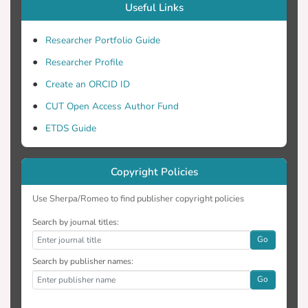
Useful Links
Researcher Portfolio Guide
Researcher Profile
Create an ORCID ID
CUT Open Access Author Fund
ETDS Guide
Copyright Policies
Use Sherpa/Romeo to find publisher copyright policies
Search by journal titles:
Go
Search by publisher names:
Go