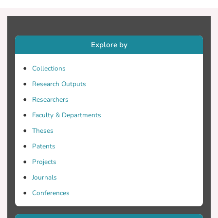
AO approach proved effective as
measured through volubility. The outcome
of this study is indicative and is a starting
point for broader research.
Explore by
Collections
Research Outputs
Researchers
Faculty & Departments
Theses
Patents
Projects
Journals
Conferences