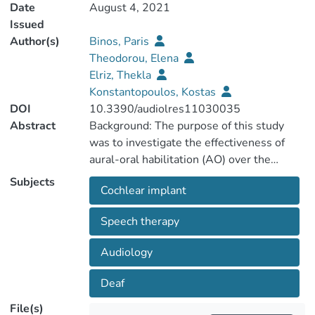
Date
August 4, 2021
Issued
Author(s)
Binos, Paris
Theodorou, Elena
Elriz, Thekla
Konstantopoulos, Kostas
DOI
10.3390/audiolres11030035
Abstract
Background: The purpose of this study
was to investigate the effectiveness of
aural-oral habilitation (AO) over the
traditional speech-language therapy,
Subjects
Cochlear implant
based on the number of vocalization-
volubility of a deaf child with late-mapping
Speech therapy
bilateral cochlear implants using
sequential measurements. Methods: The
Audiology
spontaneous productions during child
interactions were analyzed. The child (CY,
Deaf
7;0 years old) with a mean unaided pure-
File(s)
tone average (PTA) hearing loss >80 dB