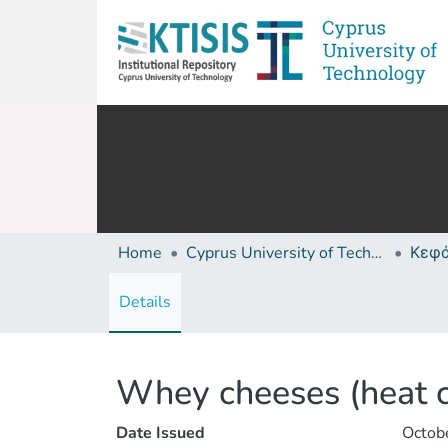
Home
Cyprus University of Technology (Research Output)
Details
Whey cheeses (heat 
Date Issued
Octob