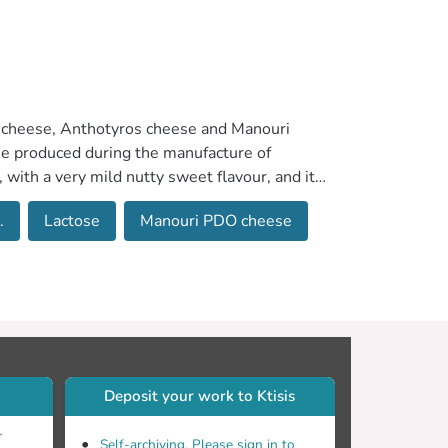
i cheese, Anthotyros cheese and Manouri
se produced during the manufacture of
 with a very mild nutty sweet flavour, and it
 is usually dried, under cold air streams, in
.
Lactose
Manouri PDO cheese
rate. Anthotyros cheese has a compact, closed
which is manufactured in Thessaly, Western
 a rich flavour with creamy, fatty notes.
ch other only in water content. Mesost and
ilk fat.
Deposit your work to Ktisis
r
Self-archiving. Please sign in to