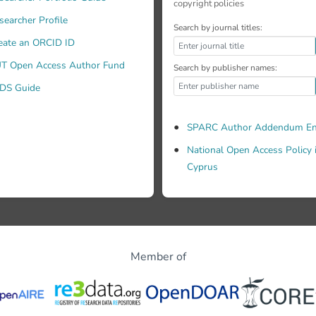
copyright policies
searcher Profile
Search by journal titles:
eate an ORCID ID
T Open Access Author Fund
Search by publisher names:
DS Guide
SPARC Author Addendum En
National Open Access Policy 
Cyprus
Member of