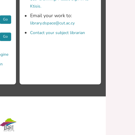
Ktisis.
Email your work to:
Go
library.dspace@cut.ac.cy
Contact your subject librarian
Go
gine
in