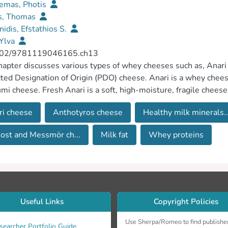
emas, Photis
is, Thomas
nidis, Efstathios S.
 Ylva
02/9781119046165.ch13
hapter discusses various types of whey cheeses such as, Anar
ted Designation of Origin (PDO) cheese. Anari is a whey chee
mi cheese. Fresh Anari is a soft, high-moisture, fragile cheese,
 sold in vacuum packs either slightly salted or not. Anari cheese
ri cheese
Anthotyros cheese
Healthy milk minerals..
lly designed drying rooms until it becomes hard and easy to g
nd a typical mild pleasant flavour. Manouri is a whey cheese 
ost and Messmör ch...
Milk fat
Whey proteins
ntral Macedonia. Manouri cheese has a compact, closed body and
 and Messmör are unripened whey cheeses that differ from ea
r contain milk sugar, lactose, whey proteins and sometimes m
Useful Links
Copyright Policies
Use Sherpa/Romeo to find publishe
searcher Portfolio Guide