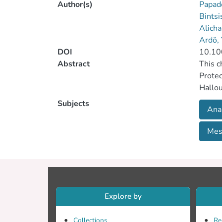
Author(s)
Papad
Bints
Alicha
Ardö,
DOI
10.10
Abstract
This c
Protec
Hallou
can be
Subjects
Ana
specia
body a
Mes
and Ce
Mesost
Messmö
Explore by
Collections
Re