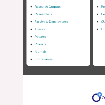
Research Outputs
Re
Researchers
Cr
Faculty & Departments
CU
Theses
ET
Patents
Projects
Journals
Conferences