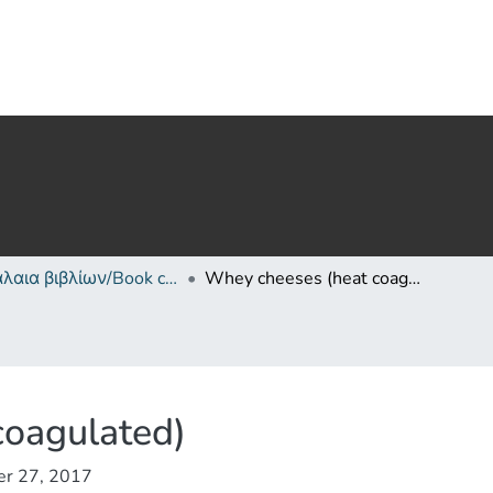
Κεφάλαια βιβλίων/Book chapters
Whey cheeses (heat coagulated)
coagulated)
er 27, 2017