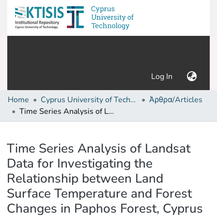
(current)
Log In
Home
Cyprus University of Technology (Research Output)
Άρθρα/Articles
Time Series Analysis of Landsat Data for Investigating the Relationship between Land Surface Temperature and Forest Changes in Paphos Forest, Cyprus
Details
Time Series Analysis of Landsat
Data for Investigating the
Relationship between Land
Surface Temperature and Forest
Changes in Paphos Forest, Cyprus