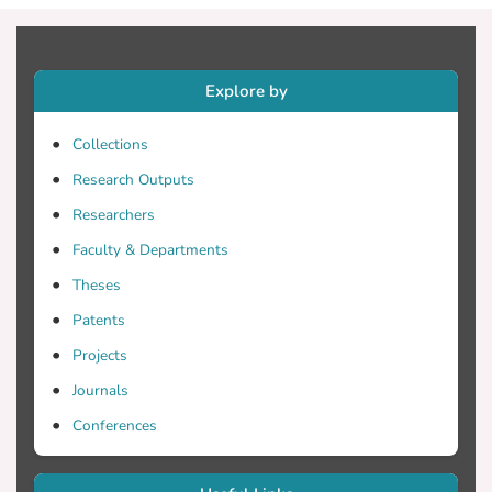
Explore by
Collections
Research Outputs
Researchers
Faculty & Departments
Theses
Patents
Projects
Journals
Conferences