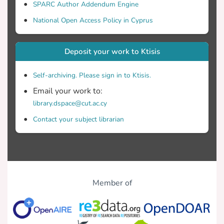
SPARC Author Addendum Engine
National Open Access Policy in Cyprus
Deposit your work to Ktisis
Self-archiving. Please sign in to Ktisis.
Email your work to:
library.dspace@cut.ac.cy
Contact your subject librarian
Member of