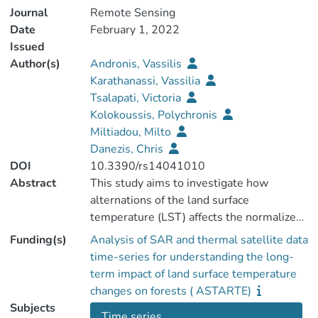
Journal
Remote Sensing
Date
February 1, 2022
Issued
Author(s)
Andronis, Vassilis
Karathanassi, Vassilia
Tsalapati, Victoria
Kolokoussis, Polychronis
Miltiadou, Milto
Danezis, Chris
DOI
10.3390/rs14041010
Abstract
This study aims to investigate how
alternations of the land surface
temperature (LST) affects the normalized
difference vegetation index (NDVI) in
Funding(s)
Analysis of SAR and thermal satellite data
Paphos forest, Cyprus, using Landsat‐5
time-series for understanding the long-
and Landsat‐8 imagery for the time
term impact of land surface temperature
periods 1993–2000 and 2013–2018,
changes on forests ( ASTARTE)
respectively. A total of 262 Landsat
Subjects
Time series