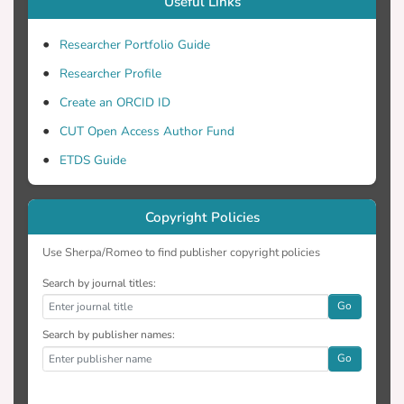
Useful Links
Researcher Portfolio Guide
Researcher Profile
Create an ORCID ID
CUT Open Access Author Fund
ETDS Guide
Copyright Policies
Use Sherpa/Romeo to find publisher copyright policies
Search by journal titles:
Go
Search by publisher names:
Go