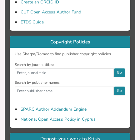
Create an ORCID ID
CUT Open Access Author Fund
ETDS Guide
Copyright Policies
Use Sherpa/Romeo to find publisher copyright policies
Search by journal titles:
Go
Search by publisher names:
Go
SPARC Author Addendum Engine
National Open Access Policy in Cyprus
Deposit your work to Ktisis