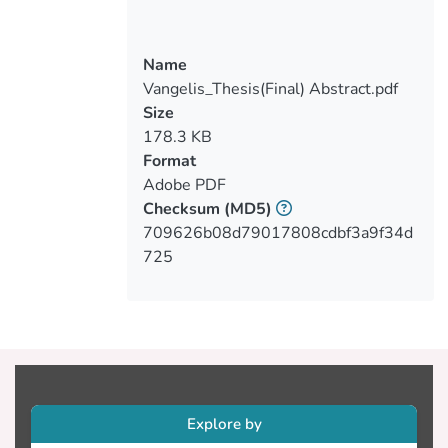
the research aims to find any possible
vulnerabilities or misconfigurations that
Name
may exist in the system that the system
Vangelis_Thesis(Final) Abstract.pdf
administrators might be unaware of as
Size
this is a development server, that could
178.3 KB
allow a user with malicious intentions to
Format
gain unauthorized access to the system
Adobe PDF
itself or to a part of information that
Checksum
(MD5)
shouldn’t have. This thesis presents the
709626b08d79017808cdbf3a9f34d
entire procedure of Penetration Testing
725
during which are attempted a different
kinds of attacks and techniques that a
malicious user could perform along with
the tools used and for what purpose. The
results of this Penetration Testing can be
a useful guide for the system
administrators to learn about any possible
Explore by
vulnerabilities and release the appropriate