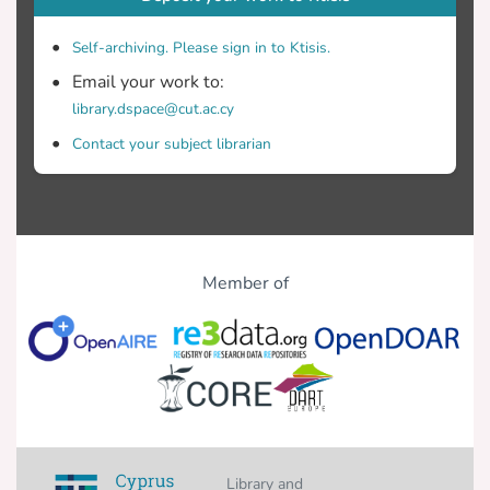
Self-archiving. Please sign in to Ktisis.
Email your work to:
library.dspace@cut.ac.cy
Contact your subject librarian
Member of
Library and