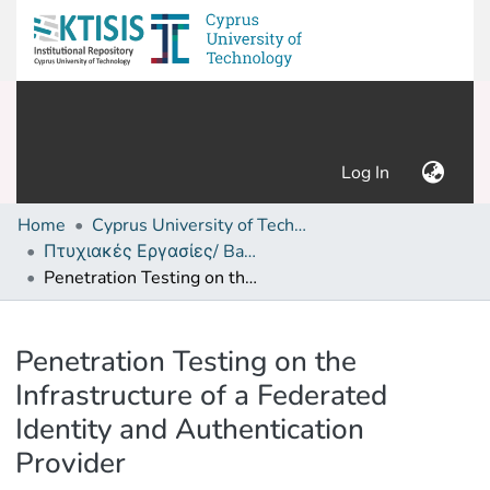
(current)
Log In
Home
Cyprus University of Technology (Research Output)
Πτυχιακές Εργασίες/ Bachelor's Degree Theses
Penetration Testing on the Infrastructure of a Federated Identity and Authentication Provider
Details
Penetration Testing on the
Infrastructure of a Federated
Identity and Authentication
Provider