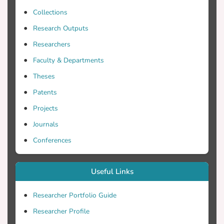
security patches to fix those security flaws
Collections
and prevent a future attack of any
cybercriminal that could cause severe
Research Outputs
consequences not only for the data that
Researchers
are kept but also for the people
Faculty & Departments
responsible for the server.
Theses
Patents
Projects
Journals
Conferences
Useful Links
Researcher Portfolio Guide
Researcher Profile