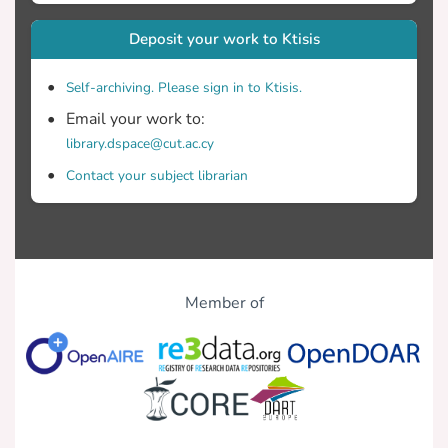
Deposit your work to Ktisis
Self-archiving. Please sign in to Ktisis.
Email your work to:
library.dspace@cut.ac.cy
Contact your subject librarian
Member of