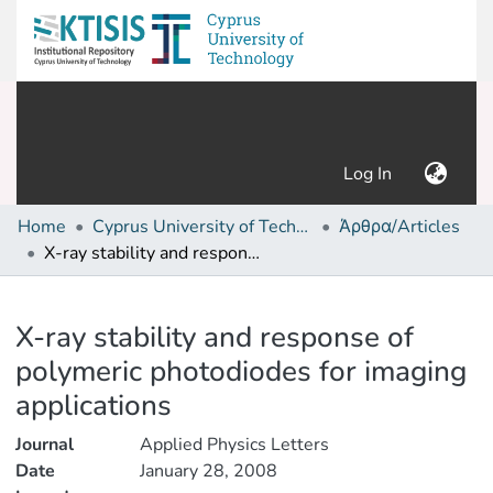
(current)
Log In
Home
Cyprus University of Technology (Research Output)
Άρθρα/Articles
X-ray stability and response of polymeric photodiodes for imaging applications
Details
X-ray stability and response of
polymeric photodiodes for imaging
applications
Journal
Applied Physics Letters
Date
January 28, 2008