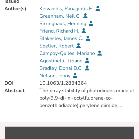
Issued
Author(s)
Keivanidis, Panagiotis E.
Greenham, Neil C.
Sirringhaus, Henning
Friend, Richard H.
Blakesley, James C.
Speller, Robert
Campoy-Quiles, Mariano
Agostinelli, Tiziano
Bradley, Donal D.C.
Nelson, Jenny
DOI
10.1063/1.2834364
Abstract
The x-ray stability of photodiodes made of
poly(9,9-di- n -octylfluorene-co-
benzothiadiazole):perylene diimide,
poly[2,7-(9,9-di- n -octylfluorene)-co-
(1,4-phenylene-[(4-sec-
butylphenyl)imino]-1,4-phenylene)]:
perylene diimide and poly(3-