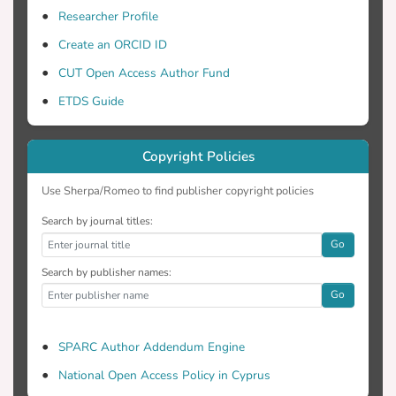
Researcher Profile
Create an ORCID ID
CUT Open Access Author Fund
ETDS Guide
Copyright Policies
Use Sherpa/Romeo to find publisher copyright policies
Search by journal titles:
Go
Search by publisher names:
Go
SPARC Author Addendum Engine
National Open Access Policy in Cyprus