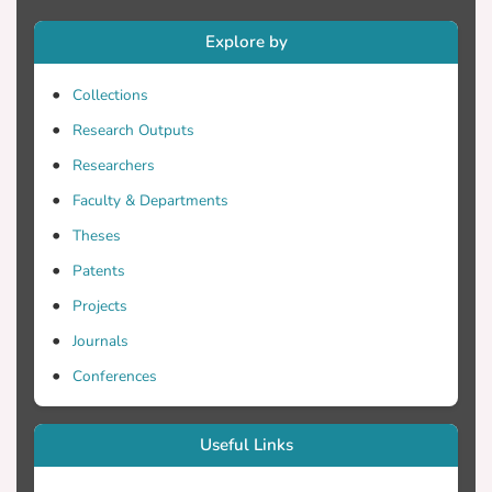
mixing ratio measurements are retrieved
Explore by
from simultaneous inelastic H2O and N2
Raman backscatter lidar signals at 387 nm
Collections
(from atmospheric N2) and 407 nm (from
H2O). The lidar observations are
Research Outputs
intercompared with radiosonde data
Researchers
obtained at the "Hellinikon" airport (37.
Faculty & Departments
54° N, 23.44° E, 15m asl.) by the Hellenic
Meteorological Service (HMS). First
Theses
preliminary results of the systematic
Patents
intercomparison between water vapor
Projects
profiles derived, simultaneously, by our
Raman lidar and by the HMS radiosondes
Journals
are presented and show that the absolute
Conferences
differences generally remain less than
10% up to 5000 m height. Selected cases
of water vapor vertical distributions in the
Useful Links
troposphere are presented extensively