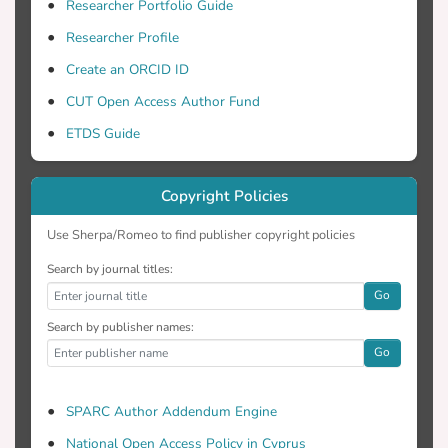
and discussed, in conjunction with water
Researcher Portfolio Guide
vapor data obtained by the AIRS
Researcher Profile
spaceborn sensors.
Create an ORCID ID
CUT Open Access Author Fund
ETDS Guide
Copyright Policies
Use Sherpa/Romeo to find publisher copyright policies
Search by journal titles:
Go
Search by publisher names:
Go
SPARC Author Addendum Engine
National Open Access Policy in Cyprus