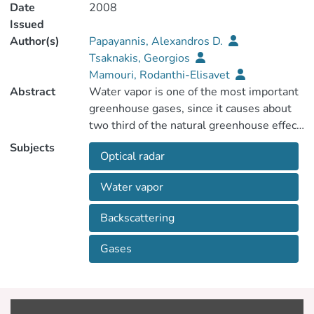
Date
2008
Issued
Author(s)
Papayannis, Alexandros D.
Tsaknakis, Georgios
Mamouri, Rodanthi-Elisavet
Abstract
Water vapor is one of the most important
greenhouse gases, since it causes about
two third of the natural greenhouse effect
of the Earth's atmosphere. To improve the
Subjects
Optical radar
understanding of the role of the water
vapor in the atmosphere, extensive water
Water vapor
vapor profiles with high spatio-temporal
resolution are, therefore, necessary. A
Backscattering
recently install ground-based Raman lidar
system is used to perform systematic
Gases
water vapor measurements in the lower
troposphere (500-5000 m asl.) over
Athens, Greece (37.9°N, 23.6°E, 200 m
asl.) since September 2006. Water vapor