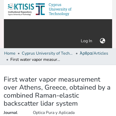
(current)
Log In
Home
Cyprus University of Technology (Research Output)
Άρθρα/Articles
First water vapor measurement over Athens, Greece, obtained by a combined Raman-elastic backscatter lidar system
Details
First water vapor measurement
over Athens, Greece, obtained by a
combined Raman-elastic
backscatter lidar system
Journal
Optica Pura y Aplicada