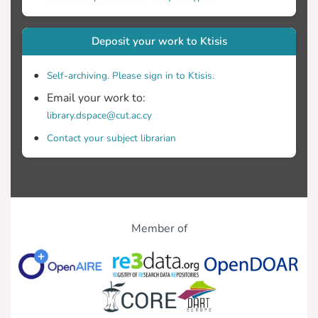
Deposit your work to Ktisis
Self-archiving. Please sign in to Ktisis.
Email your work to:
library.dspace@cut.ac.cy
Contact your subject librarian
Member of