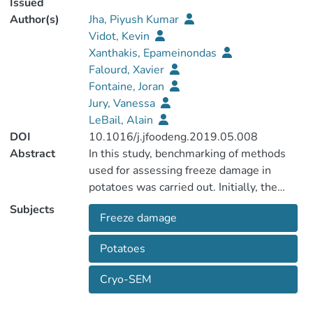
Issued
Author(s)
Jha, Piyush Kumar
Vidot, Kevin
Xanthakis, Epameinondas
Falourd, Xavier
Fontaine, Joran
Jury, Vanessa
LeBail, Alain
DOI
10.1016/j.jfoodeng.2019.05.008
Abstract
In this study, benchmarking of methods
used for assessing freeze damage in
potatoes was carried out. Initially, the
samples were frozen by subjecting them
Subjects
Freeze damage
to three different temperatures (i.e. at –18
°C, − 30 °C, and at −74 °C). Then, different
Potatoes
analytical techniques comprising of
focused methods (i.e. cryo-Scanning
Cryo-SEM
elctron microscopy-cryo-SEM, confocal
laser scanning microscopy-CLSM)and