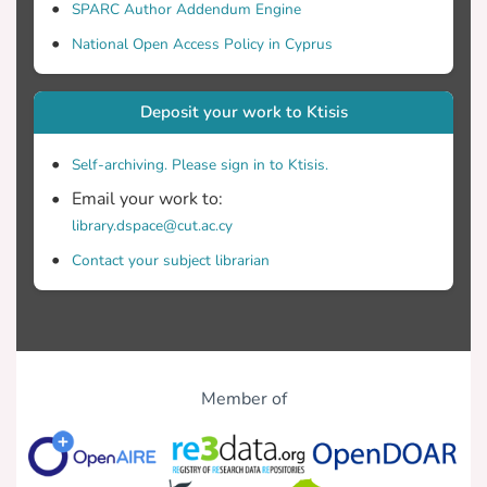
SPARC Author Addendum Engine
National Open Access Policy in Cyprus
Deposit your work to Ktisis
Self-archiving. Please sign in to Ktisis.
Email your work to:
library.dspace@cut.ac.cy
Contact your subject librarian
Member of