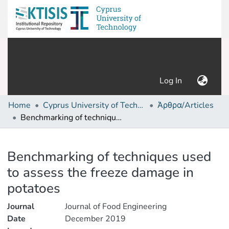
(current)
Log In
Home
Cyprus University of Technology (Research Output)
Άρθρα/Articles
Benchmarking of techniques used to assess the freeze damage in potatoes
Details
Benchmarking of techniques used
to assess the freeze damage in
potatoes
Journal
Journal of Food Engineering
Date
December 2019