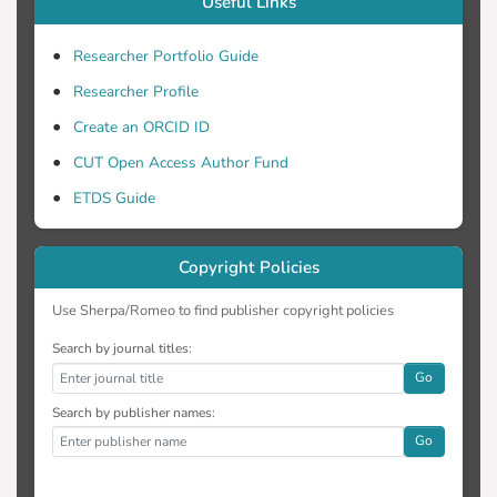
Useful Links
for comparing the three freezing
protocols. Among all analytical
Researcher Portfolio Guide
techniques, cryo-SEM provides the most
Researcher Profile
authentic information about the product as
Create an ORCID ID
the analysis is performed in frozen state,
while for other techniques the product is
CUT Open Access Author Fund
thawed prior to analysis.
ETDS Guide
Copyright Policies
Use Sherpa/Romeo to find publisher copyright policies
Search by journal titles:
Go
Search by publisher names:
Go