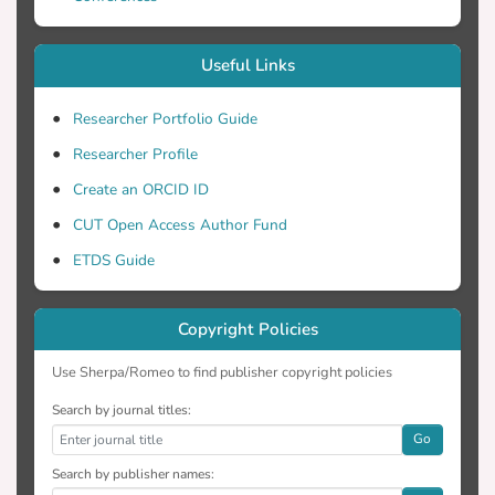
Useful Links
Researcher Portfolio Guide
Researcher Profile
Create an ORCID ID
CUT Open Access Author Fund
ETDS Guide
Copyright Policies
Use Sherpa/Romeo to find publisher copyright policies
Search by journal titles:
Go
Search by publisher names: