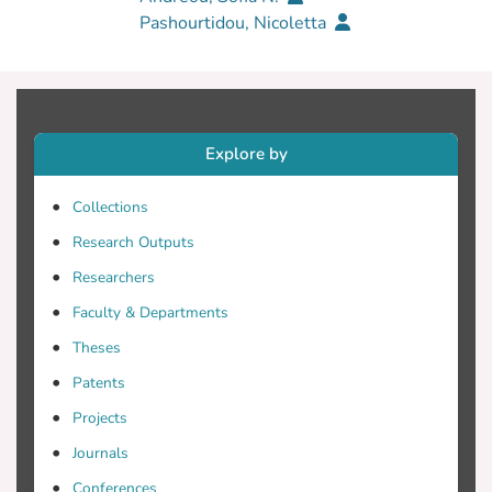
Pashourtidou, Nicoletta
Explore by
Collections
Research Outputs
Researchers
Faculty & Departments
Theses
Patents
Projects
Journals
Conferences