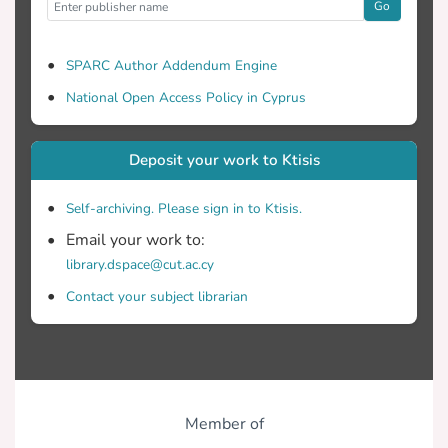
Go
SPARC Author Addendum Engine
National Open Access Policy in Cyprus
Deposit your work to Ktisis
Self-archiving. Please sign in to Ktisis.
Email your work to:
library.dspace@cut.ac.cy
Contact your subject librarian
Member of