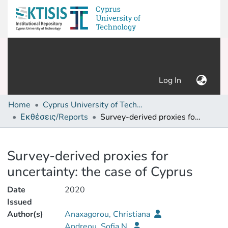
(current)
Log In
Home
Cyprus University of Technology (Research Output)
Εκθέσεις/Reports
Survey-derived proxies for uncertainty: the case of Cyprus
Details
Survey-derived proxies for
uncertainty: the case of Cyprus
Date
2020
Issued
Author(s)
Anaxagorou, Christiana
Andreou, Sofia N.