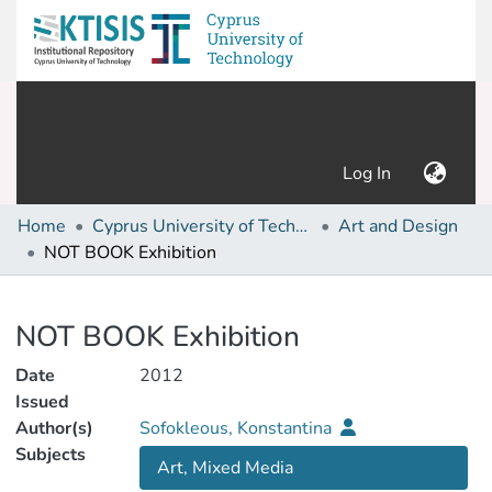
(current)
Log In
Home
Cyprus University of Technology (Research Output)
Art and Design
NOT BOOK Exhibition
Details
NOT BOOK Exhibition
Date
2012
Issued
Author(s)
Sofokleous, Konstantina
Subjects
Art, Mixed Media