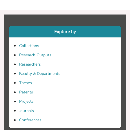
Explore by
Collections
Research Outputs
Researchers
Faculty & Departments
Theses
Patents
Projects
Journals
Conferences