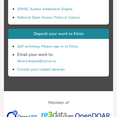
SPARC Author Addendum Engine
National Open Access Policy in Cyprus
Deposit your work to Ktisis
Self-archiving. Please sign in to Ktisis.
Email your work to:
library.dspace@cut.ac.cy
Contact your subject librarian
Member of