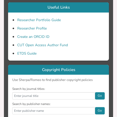
Useful Links
Researcher Portfolio Guide
Researcher Profile
Create an ORCID ID
CUT Open Access Author Fund
ETDS Guide
Copyright Policies
Use Sherpa/Romeo to find publisher copyright policies
Search by journal titles:
Go
Search by publisher names:
Go