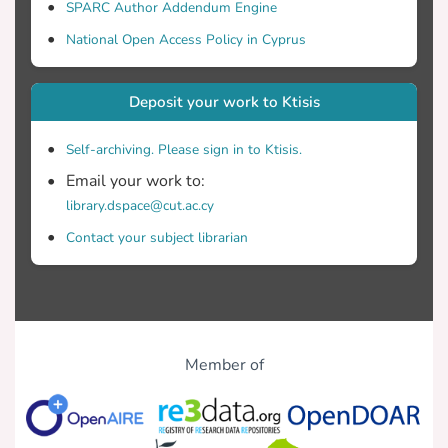
SPARC Author Addendum Engine
for the use of satellite remote sensing for
systematic monitoring of military
National Open Access Policy in Cyprus
Deposit your work to Ktisis
This methodology can be used to provide
useful data to the National Guard and to
Self-archiving. Please sign in to Ktisis.
the Ministry of Defense of Cyprus for
Email your work to:
library.dspace@cut.ac.cy
Finally, this thesis cannot be published
Contact your subject librarian
due to security and confidentiality
reasons.
Member of