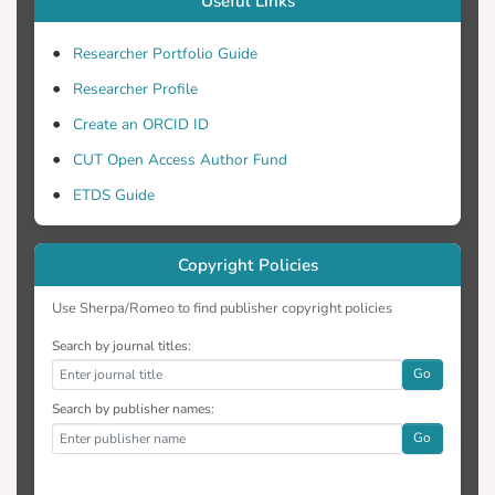
Useful Links
This thesis contributes significantly to the
Researcher Portfolio Guide
identification of variations in vegetation by
Researcher Profile
the development of a new vegetation
Create an ORCID ID
index while at the same time being able to
determine the time limits in which these
CUT Open Access Author Fund
variations are maximized. Moreover, this
ETDS Guide
thesis introduces for the first time in
Cyprus the use of remote sensing in
Copyright Policies
security and defense issues. Similar
studies have been made in archaeology;
Use Sherpa/Romeo to find publisher copyright policies
however, the issue of detecting military
underground structures remains a difficult
Search by journal titles:
issue to tackle due the inherent
Go
Search by publisher names:
Go
The dissertation ends with the
development of a proposed methodology