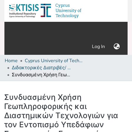
(current)
Log In
Home
Cyprus University of Technology (Research Output)
Διδακτορικές Διατριβές/ PhD Theses
Συνδυασμένη Χρήση Γεωπληροφορικής και Διαστημικών Τεχνολογιών για τον Εντοπισμό Υπεδάφιων Στρατιωτικών Εγκαταστάσεων στην Περιοχή της Κύπρου
Details
Συνδυασμένη Χρήση
Γεωπληροφορικής και
Διαστημικών Τεχνολογιών για
τον Εντοπισμό Υπεδάφιων