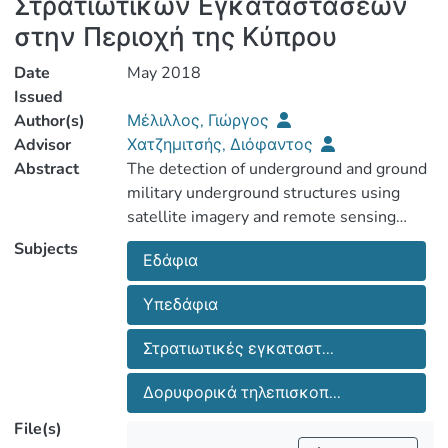
Στρατιωτικών Εγκαταστάσεων
στην Περιοχή της Κύπρου
Date
May 2018
Issued
Author(s)
Μέλιλλος, Γιώργος
Advisor
Χατζημιτσής, Διόφαντος
Abstract
The detection of underground and ground
military underground structures using
satellite imagery and remote sensing
could make a significant contribution to
Subjects
Εδάφια
defense and security science. The launch
of the first multispectral and
Υπεδάφια
hyperspectral satellites as well as high-
resolution satellites confirms that the
Στρατιωτικές εγκαταστ...
Remote Sensing industry is capable of
Δορυφορικά τηλεπισκοπ...
File(s)
This thesis aims to study underground