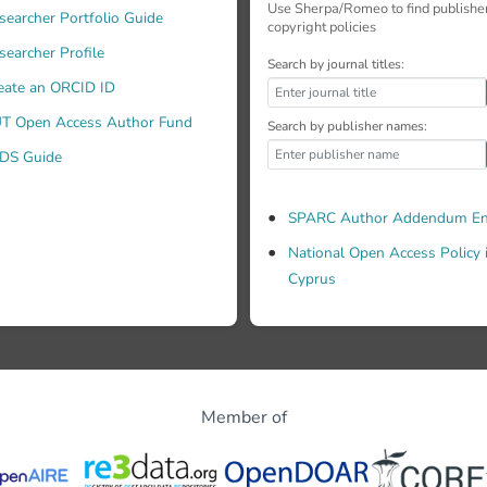
Use Sherpa/Romeo to find publishe
searcher Portfolio Guide
copyright policies
searcher Profile
Search by journal titles:
eate an ORCID ID
T Open Access Author Fund
Search by publisher names:
DS Guide
SPARC Author Addendum En
National Open Access Policy 
Cyprus
Member of