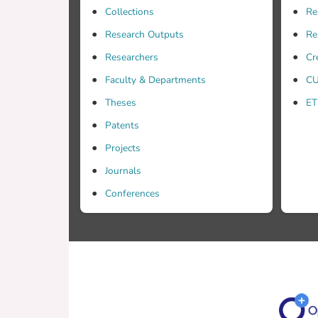
Collections
Re
Research Outputs
Re
Researchers
Cr
Faculty & Departments
CU
Theses
ET
Patents
Projects
Journals
Conferences