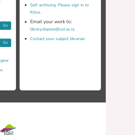
r
Self-archiving. Please sign in to
Ktisis.
Email your work to:
Go
library.dspace@cut.ac.cy
Contact your subject librarian
Go
gine
in