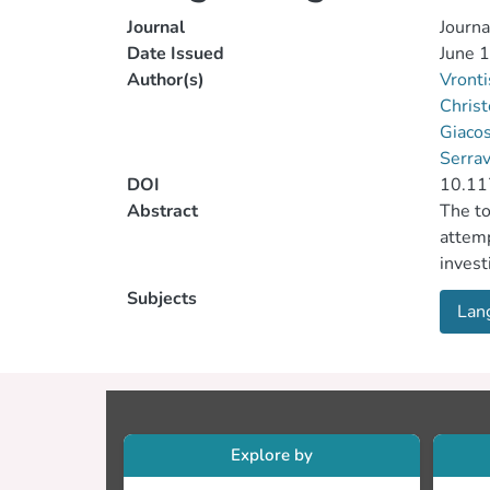
Journal
Journa
Date Issued
June 
Author(s)
Vront
Christ
Giacos
Serrav
DOI
10.1
Abstract
The to
attemp
invest
“susta
Subjects
Lan
accord
employ
region
develo
the id
of the
Explore by