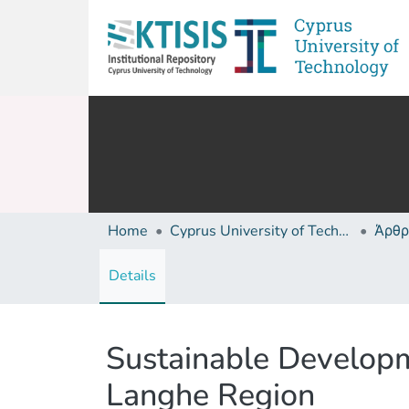
Home
Cyprus University of Technology (Research Output)
Άρθρ
Details
Sustainable Developm
Langhe Region