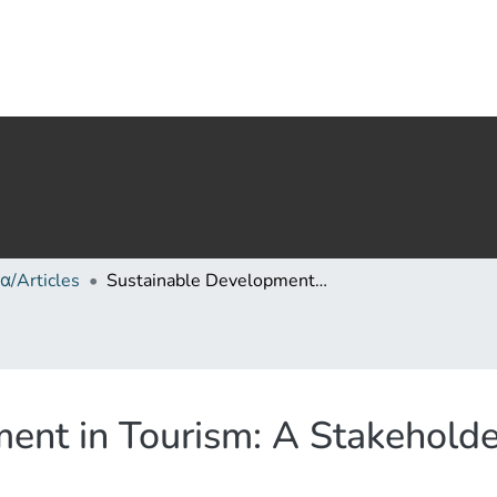
α/Articles
Sustainable Development in Tourism: A Stakeholder Analysis of the Langhe Region
ent in Tourism: A Stakeholder