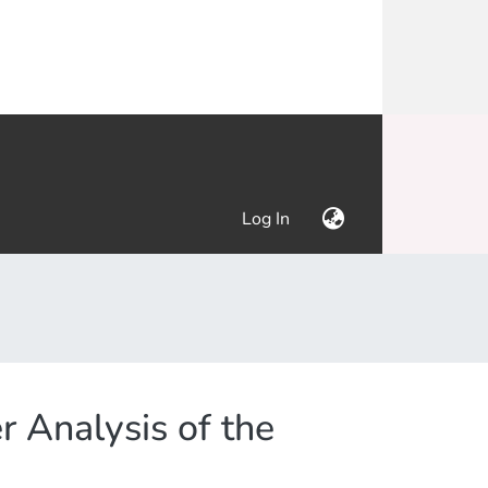
(current)
Log In
 Analysis of the