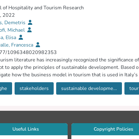
l of Hospitality and Tourism Research
1, 2022
is, Demetris
ofi, Michael
a, Elisa
alle, Francesca
177/1096348020982353
urism literature has increasingly recognized the significance 
t to apply the principles of sustainable development. Based on
igate how the business model in tourism that is used in Italy’s
ined, inclusive and sustainable economic growth, full and pro
ghe
stakeholders
sustainable developme...
tour
ance to the United Nations General Assembly 2030 agenda fo
ed a single case study approach, drawing on 36 semistructure
, and the findings show that a variety of stakeholders play an 
pment of the region. The various stakeholders were categorized
entification of definitive stakeholders. The article concludes w
 findings and reports several future research directions.
Useful Links
Copyright Policies