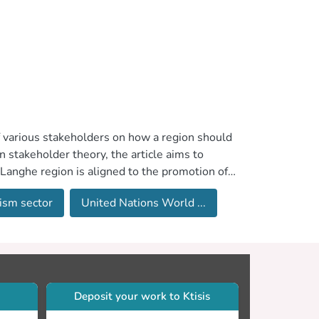
of various stakeholders on how a region should
 stakeholder theory, the article aims to
 Langhe region is aligned to the promotion of a
ductive employment and decent work,” in
ism sector
United Nations World ...
r sustainable development. The research
d interviews with key stakeholders in the
important role toward the sustainable
 as either internal or external, followed by
ith the managerial and theoretical implications
Deposit your work to Ktisis