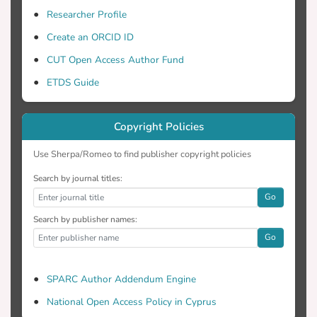
Researcher Profile
Create an ORCID ID
CUT Open Access Author Fund
ETDS Guide
Copyright Policies
Use Sherpa/Romeo to find publisher copyright policies
Search by journal titles:
Go
Search by publisher names:
Go
SPARC Author Addendum Engine
National Open Access Policy in Cyprus