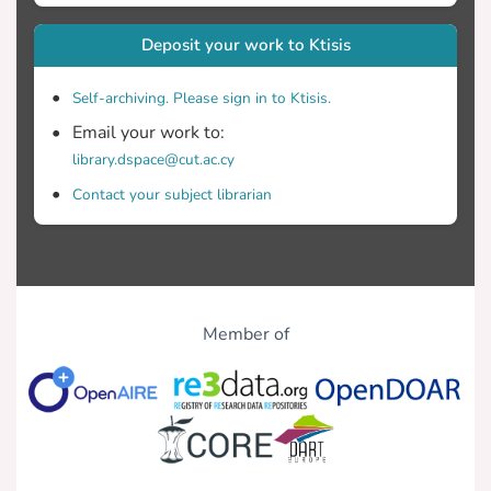
Deposit your work to Ktisis
Self-archiving. Please sign in to Ktisis.
Email your work to:
library.dspace@cut.ac.cy
Contact your subject librarian
Member of