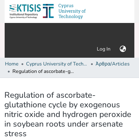
(current)
Log In
Home
Cyprus University of Technology (Research Output)
Άρθρα/Articles
Regulation of ascorbate-glutathione cycle by exogenous nitric oxide and hydrogen peroxide in soybean roots under arsenate stress
Details
Regulation of ascorbate-
glutathione cycle by exogenous
nitric oxide and hydrogen peroxide
in soybean roots under arsenate
stress