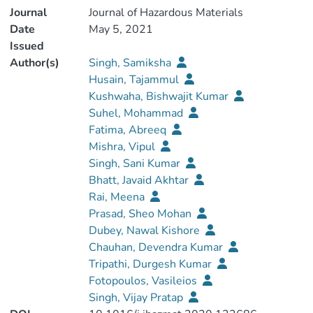
Journal
Journal of Hazardous Materials
Date
May 5, 2021
Issued
Author(s)
Singh, Samiksha
Husain, Tajammul
Kushwaha, Bishwajit Kumar
Suhel, Mohammad
Fatima, Abreeq
Mishra, Vipul
Singh, Sani Kumar
Bhatt, Javaid Akhtar
Rai, Meena
Prasad, Sheo Mohan
Dubey, Nawal Kishore
Chauhan, Devendra Kumar
Tripathi, Durgesh Kumar
Fotopoulos, Vasileios
Singh, Vijay Pratap