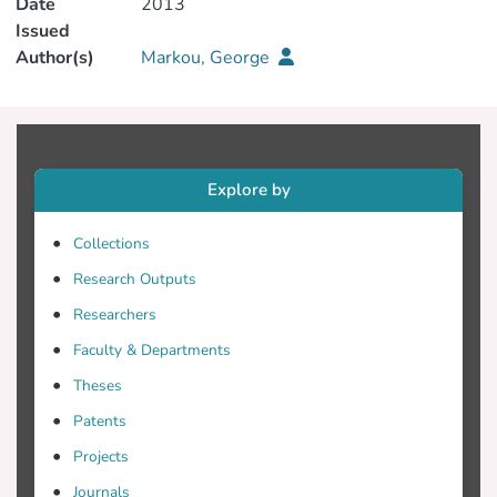
Date
2013
Issued
Author(s)
Markou, George
Explore by
Collections
Research Outputs
Researchers
Faculty & Departments
Theses
Patents
Projects
Journals