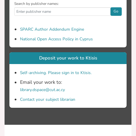
Search by publisher names:
Go
SPARC Author Addendum Engine
National Open Access Policy in Cyprus
Deposit your work to Ktisis
Self-archiving. Please sign in to Ktisis.
Email your work to:
library.dspace@cut.ac.cy
Contact your subject librarian