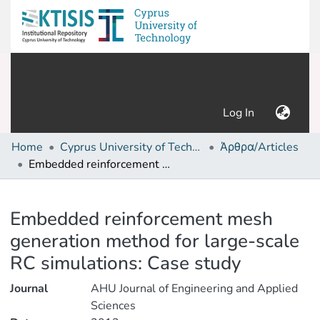
(current)
Log In
Home
Cyprus University of Technology (Research Output)
Άρθρα/Articles
Embedded reinforcement mesh generation method for large-scale RC simulations: Case study
Details
Embedded reinforcement mesh
generation method for large-scale
RC simulations: Case study
Journal
AHU Journal of Engineering and Applied
Sciences