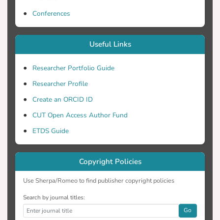
Conferences
Useful Links
Researcher Portfolio Guide
Researcher Profile
Create an ORCID ID
CUT Open Access Author Fund
ETDS Guide
Copyright Policies
Use Sherpa/Romeo to find publisher copyright policies
Search by journal titles:
Go