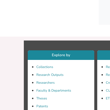
Explore by
Collections
Re
Research Outputs
Re
Researchers
Cr
meets 
Faculty & Departments
CU
Theses
ET
Patents