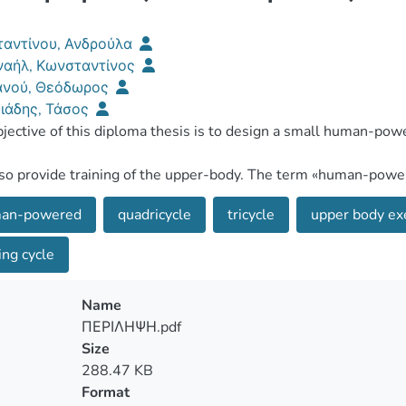
αντίνου, Ανδρούλα
αήλ, Κωνσταντίνος
ανού, Θεόδωρος
ιάδης, Τάσος
an-powered
quadricycle
tricycle
upper body ex
ng cycle
Name
ΠΕΡΙΛΗΨΗ.pdf
Size
288.47 KB
Format