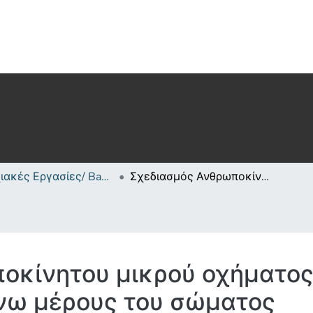
Πτυχιακές Εργασίες/ Bachelor's Degree Theses
Σχεδιασμός Ανθρωποκίνητου μικρού οχήματος/οργάνου εκγύμνασης του αάνω μέρους του σώματος
οκίνητου μικρού οχήματος
νω μέρους του σώματος