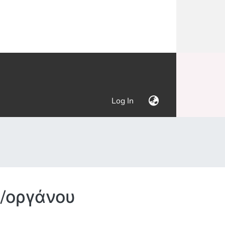
(current)
Log In
/οργάνου