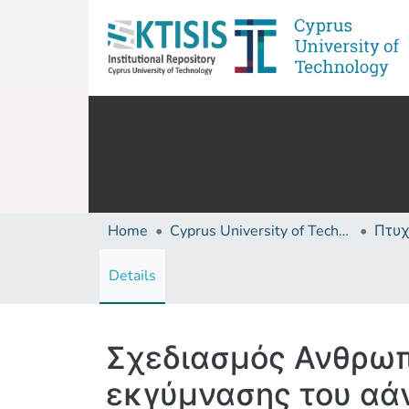
Home
Cyprus University of Technology (Research Output)
Details
Σχεδιασμός Ανθρωπ
εκγύμνασης του αά