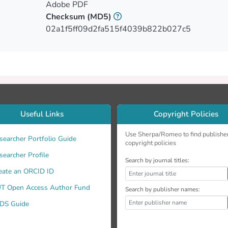
Adobe PDF
Checksum
(MD5)
02a1f5ff09d2fa515f4039b822b027c5
Useful Links
Copyright Policies
Use Sherpa/Romeo to find publishe
searcher Portfolio Guide
copyright policies
searcher Profile
Search by journal titles:
eate an ORCID ID
all the imposed requirements.
T Open Access Author Fund
Search by publisher names:
DS Guide