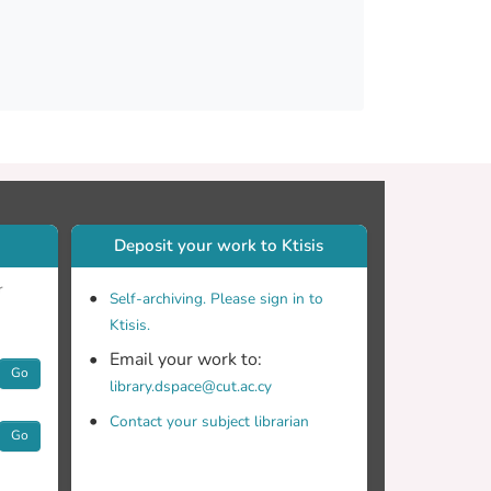
Deposit your work to Ktisis
r
Self-archiving. Please sign in to
Ktisis.
Email your work to:
Go
library.dspace@cut.ac.cy
Contact your subject librarian
Go