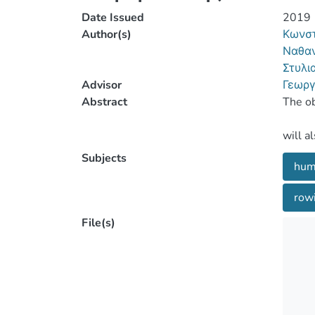
Date Issued
2019
Author(s)
Κωνστ
Ναθαν
Στυλι
Advisor
Γεωργ
Abstract
Subjects
hum
rowi
File(s)