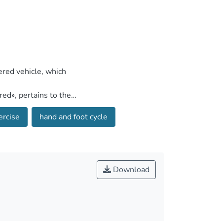
ercise
hand and foot cycle
Download